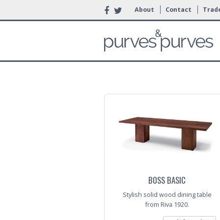
About
Contact
Trade
BOSS BASIC
Stylish solid wood dining table
from Riva 1920.