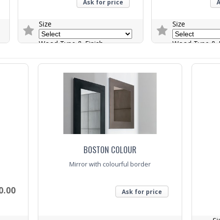
Ask for price
A
Size
Size
Wood Type & Finish
Wood Type & F
Trade Enquiry
Trade Enquiry
BOSTON COLOUR
Mirror with colourful border
0.00
Ask for price