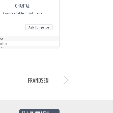
CHANTAL
Console table in solid ash
Ask for price
op
nish
nquiry
TELL US WHAT YOU