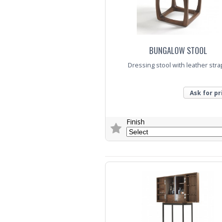
BUNGALOW STOOL
Dressing stool with leather str
Ask for pr
Finish
Trade Enquiry