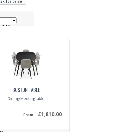
sk for price
inish
BOSTON TABLE
Dining/Meeting table
£1,810.00
From: