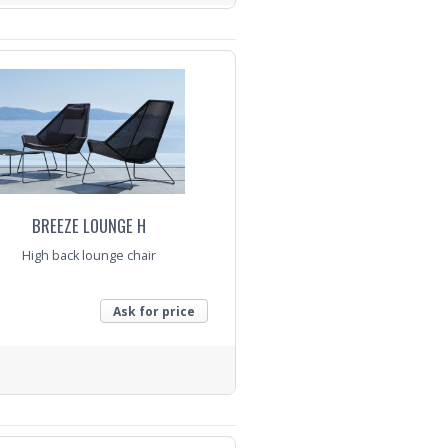
nquiry
BREEZE LOUNGE H
High back lounge chair
Ask for price
nquiry