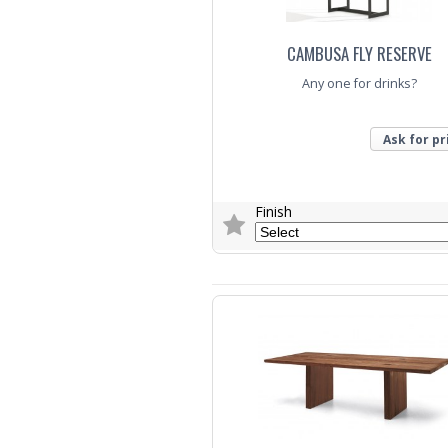
CAMBUSA FLY RESERVE
Any one for drinks?
Ask for pr
Finish
Trade Enquiry