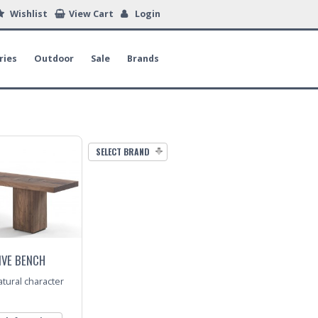
Wishlist
View Cart
Login
ries
Outdoor
Sale
Brands
SELECT BRAND
IVE BENCH
tural character