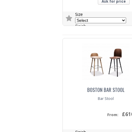
Ask for price
Size
Finish
Trade Enquiry
BOSTON BAR STOOL
Bar Stool
£61
From: