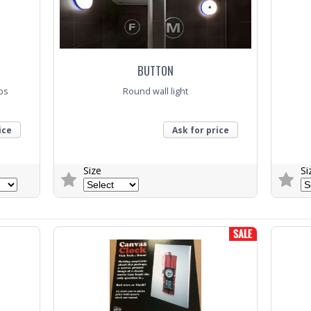
BUTTON
aps
Round wall light
ice
Ask for price
Size
Si
Trade Enquiry
Trade E