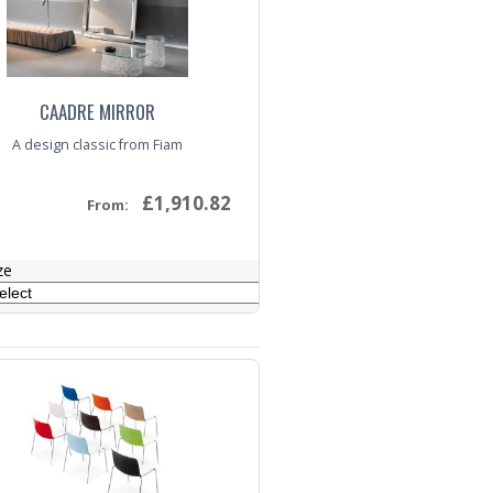
CAADRE MIRROR
A design classic from Fiam
£1,910.82
From:
ze
nquiry