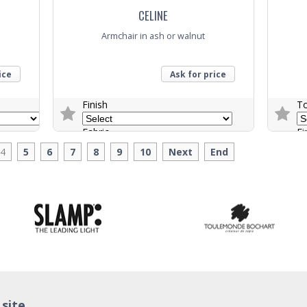
CELINE
Armchair in ash or walnut
ice
Ask for price
Finish
T
Fabric
Fi
4
5
6
7
8
9
10
Next
End
Trade Enquiry
Trade E
 site