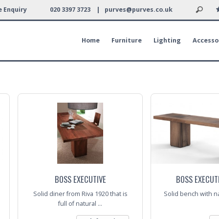
 Enquiry
020 3397 3723 |
purves@purves.co.uk
Home
Furniture
Lighting
Accesso
BOSS EXECUTIVE
BOSS EXECUT
Solid diner from Riva 1920 that is
Solid bench with na
full of natural ...