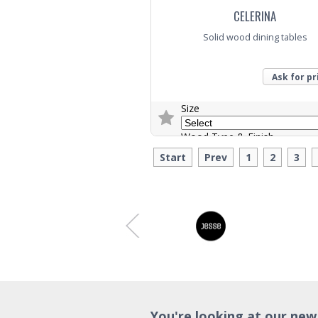
CELERINA
Solid wood dining tables
Ask for pr
Size
Wood Type & Finish
Start
Prev
1
2
3
Trade Enquiry
You're looking at our new