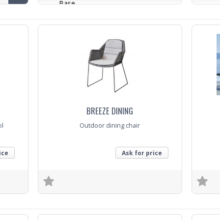
Base
Trade E
Top
Trade Enquiry
BREEZE DINING
ol
Outdoor dining chair
ice
Ask for price
Trade Enquiry
Trade E