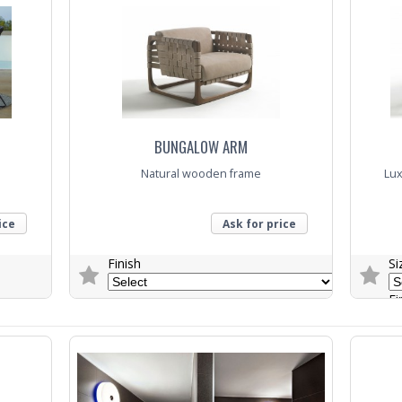
BUNGALOW ARM
Natural wooden frame
Lux
ice
Ask for price
Finish
Si
Fi
Trade Enquiry
Trade E