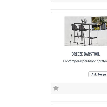
Trade Enquiry
BREEZE BARSTOOL
Contemporary outdoor barsto
Ask for pr
Trade Enquiry