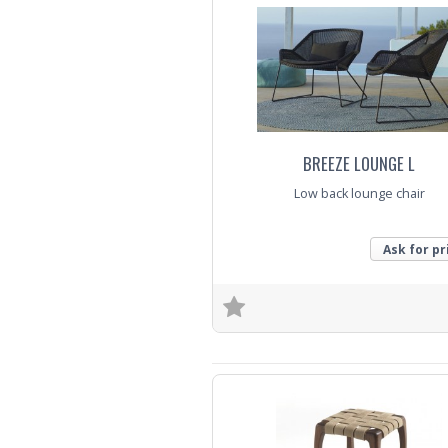
BREEZE LOUNGE L
Low back lounge chair
Ask for pr
Trade Enquiry