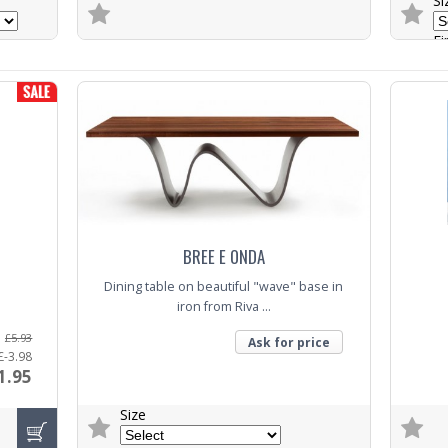
Si
Fi
Trade Enquiry
B
Trade E
BREE E ONDA
Dining table on beautiful "wave" base in
iron from Riva ...
£5.93
Ask for price
£-3.98
1.95
Size