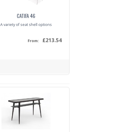
CATIFA 46
A variety of seat shell options
£213.54
From:
nquiry