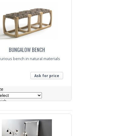
BUNGALOW BENCH
urious bench in natural materials
Ask for price
ze
nish
nquiry