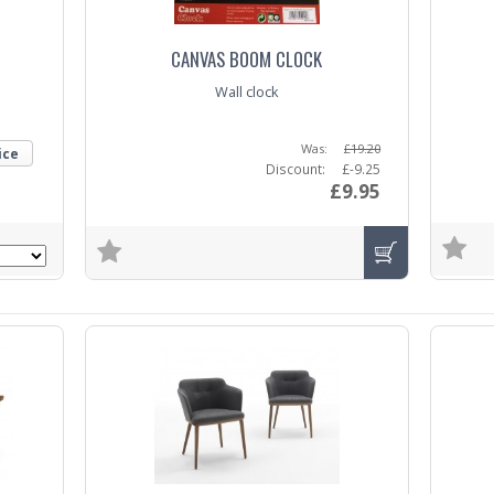
CANVAS BOOM CLOCK
Wall clock
Was:
£19.20
ice
Discount:
£-9.25
£9.95
Trade E
Trade Enquiry