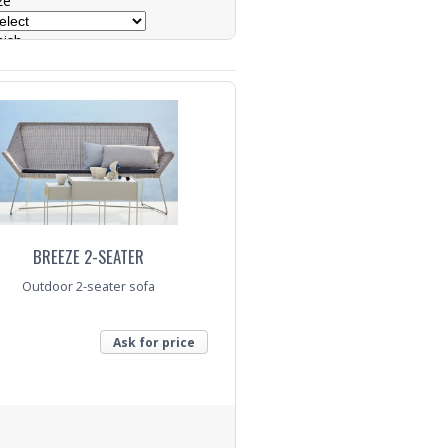
ze
nish
ase
nquiry
BREEZE 2-SEATER
Outdoor 2-seater sofa
Ask for price