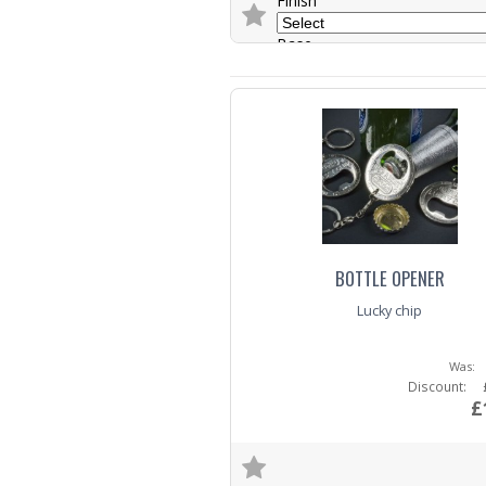
Finish
Base
Trade Enquiry
BOTTLE OPENER
Lucky chip
Was:
Discount:
£