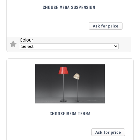
CHOOSE MEGA SUSPENSION
Ask for price
Colour
Trade Enquiry
CHOOSE MEGA TERRA
Ask for price