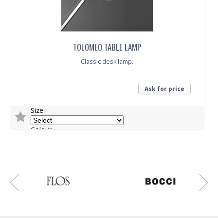
TOLOMEO TABLE LAMP
Classic desk lamp.
Ask for price
Size
Colour
Trade Enquiry