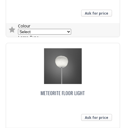
Ask for price
Colour
Lamp Type
Trade Enquiry
METEORITE FLOOR LIGHT
Ask for price