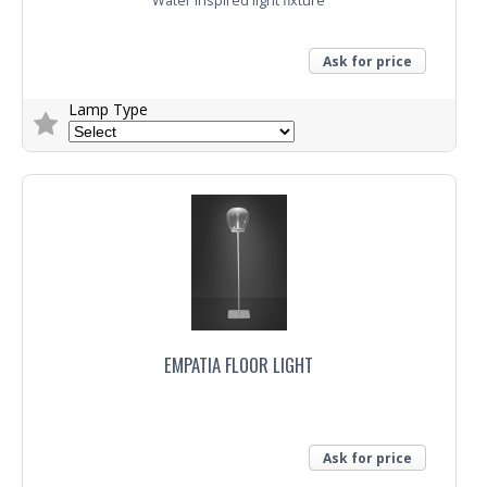
Water inspired light fixture
Ask for price
Lamp Type
Trade Enquiry
EMPATIA FLOOR LIGHT
Ask for price