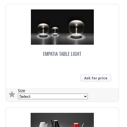
EMPATIA TABLE LIGHT
Ask for price
Size
Trade Enquiry