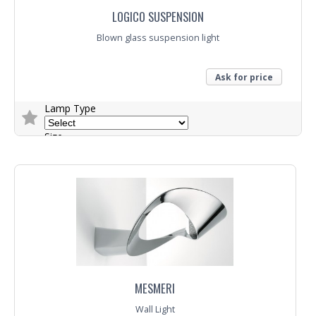
LOGICO SUSPENSION
Blown glass suspension light
Ask for price
Lamp Type
Size
Trade Enquiry
MESMERI
Wall Light