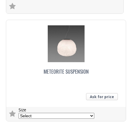
Trade Enquiry
METEORITE SUSPENSION
Ask for price
Size
Trade Enquiry