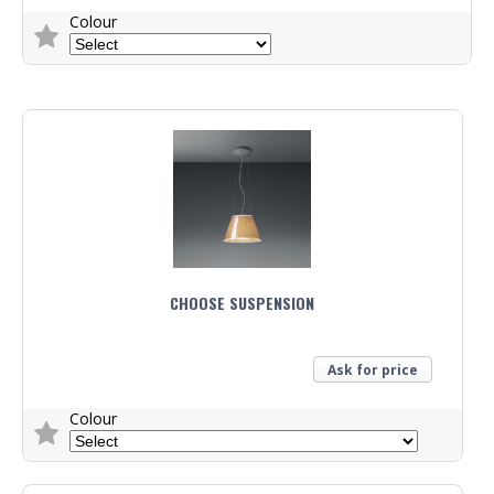
Colour
Trade Enquiry
CHOOSE SUSPENSION
Ask for price
Colour
Trade Enquiry