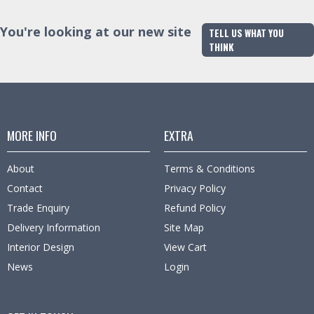
You're looking at our new site
TELL US WHAT YOU
THINK
MORE INFO
EXTRA
About
Terms & Conditions
Contact
Privacy Policy
Trade Enquiry
Refund Policy
Delivery Information
Site Map
Interior Design
View Cart
News
Login