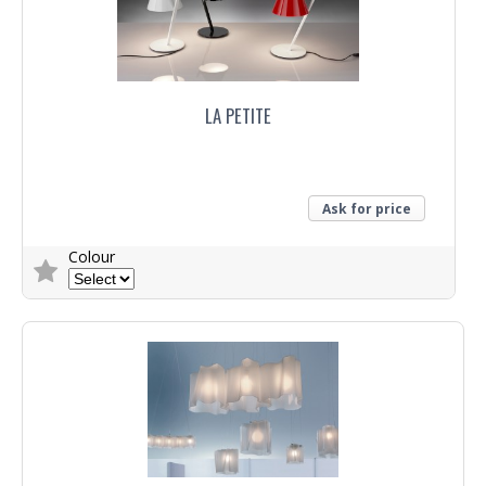
LA PETITE
Ask for price
Colour
Trade Enquiry