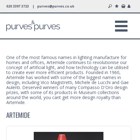
020 3397 3723 |
purves@purves.co.uk
One of the most famous names in lighting manufacture for
homes and offices, Artemide continues to revolutionise our
concept of artificial light, and how technology can be utilised
to create ever more efficient products. Founded in 1960,
Artemide has worked with some of the biggest names in
design, including Vico Magistretti, Michele de Lucchi and Gae
Aulenti. Deserved winners of many Compasso D'Oro design
prizes, with some of its products in Museum collections
around the world, you cant get more design royalty than
Artemide.
ARTEMIDE