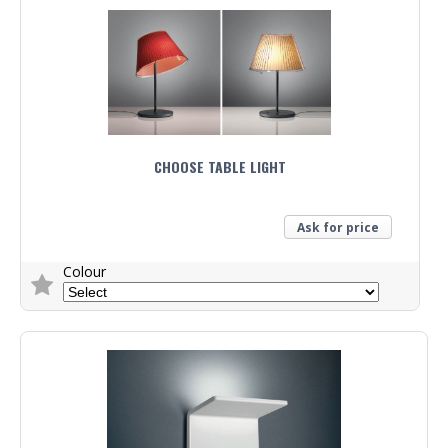
CHOOSE TABLE LIGHT
Ask for price
Colour
Trade Enquiry