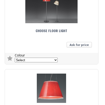
CHOOSE FLOOR LIGHT
Ask for price
Colour
Trade Enquiry