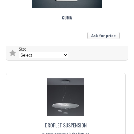
CUMA
Ask for price
Size
Trade Enquiry
DROPLET SUSPENSION