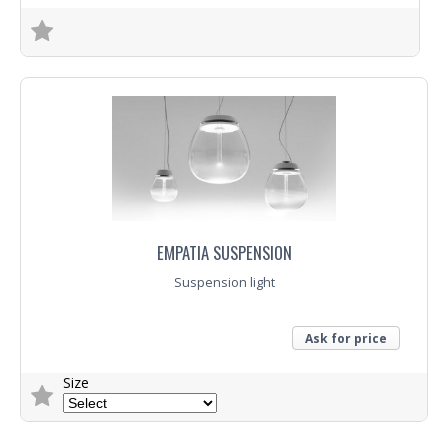
Trade Enquiry
EMPATIA SUSPENSION
Suspension light
Ask for price
Size
Trade Enquiry