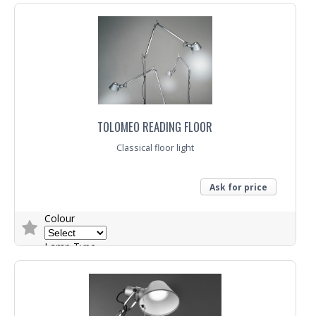
TOLOMEO READING FLOOR
Classical floor light
Ask for price
Colour
Lamp Type
Trade Enquiry