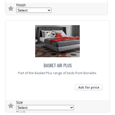
Finish
Trade Enquiry
BASKET AIR PLUS
Part of the Basket Plus range of beds from Bonaldo.
Ask for price
Size
Finish