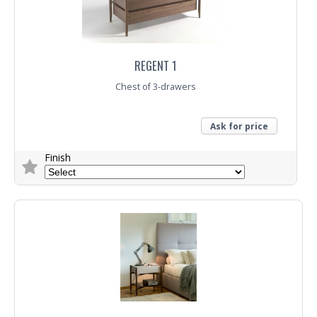
REGENT 1
Chest of 3-drawers
Ask for price
Finish
Trade Enquiry