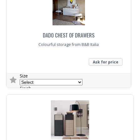
DADO CHEST OF DRAWERS
Colourful storage from B&B Italia
Ask for price
Size
Finish
Trade Enquiry