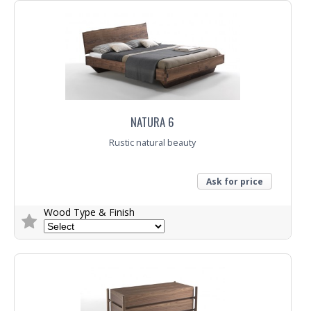
Trade Enquiry
NATURA 6
Rustic natural beauty
Ask for price
Wood Type & Finish
Trade Enquiry