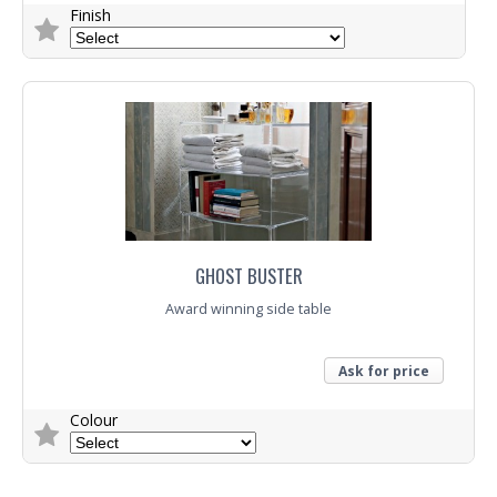
Finish
Trade Enquiry
GHOST BUSTER
Award winning side table
Ask for price
Colour
Trade Enquiry