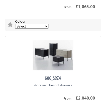
£1,065.00
From:
Colour
Trade Enquiry
606_SCZ4
4-drawer chest of drawers
£2,040.00
From: