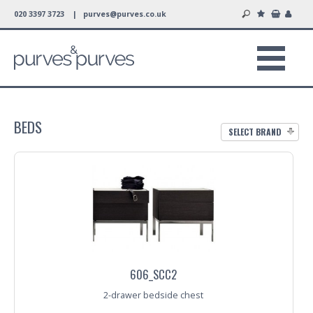
020 3397 3723 |
purves@purves.co.uk
BEDS
SELECT BRAND
606_SCC2
2-drawer bedside chest