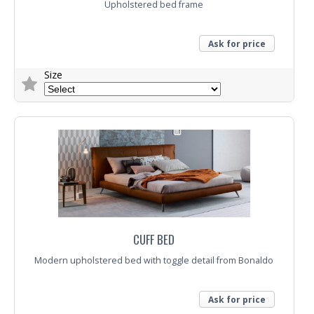
Upholstered bed frame
Ask for price
Size
Trade Enquiry
CUFF BED
Modern upholstered bed with toggle detail from Bonaldo
Ask for price