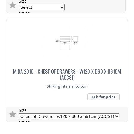
Size
Finish
Colour
Trade Enquiry
MIDA 2010 - CHEST OF DRAWERS - W120 X D60 X H61CM
(ACCS1)
Striking internal colour.
Ask for price
Size
Finish