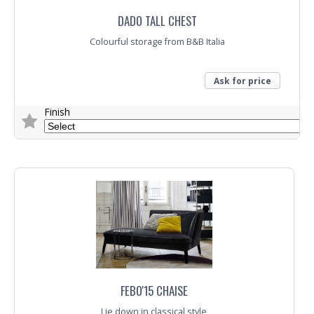
DADO TALL CHEST
Colourful storage from B&B Italia
Ask for price
Finish
Trade Enquiry
FEBO'15 CHAISE
Lie down in classical style