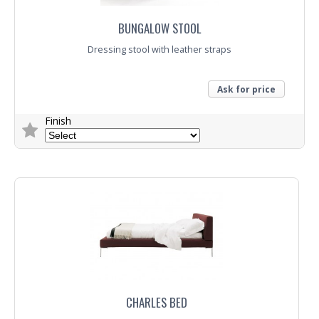
BUNGALOW STOOL
Dressing stool with leather straps
Ask for price
Finish
Trade Enquiry
CHARLES BED