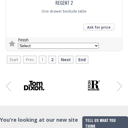
REGENT 2
One drawer bedside table
Ask for price
Finish
Trade Enquiry
Start
Prev
1
2
Next
End
You're looking at our new site
TELL US WHAT YOU
THINK