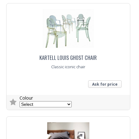
KARTELL LOUIS GHOST CHAIR
Classic iconic chair
Ask for price
Colour
Trade Enquiry