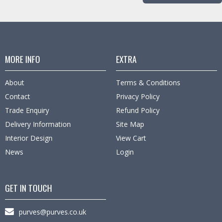
MORE INFO
EXTRA
About
Terms & Conditions
Contact
Privacy Policy
Trade Enquiry
Refund Policy
Delivery Information
Site Map
Interior Design
View Cart
News
Login
GET IN TOUCH
purves@purves.co.uk