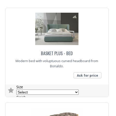
Fabric
Trade Enquiry
BASKET PLUS - BED
Modern bed with voluptuous curved headboard from
Bonaldo.
Ask for price
Size
Finish
Fabric