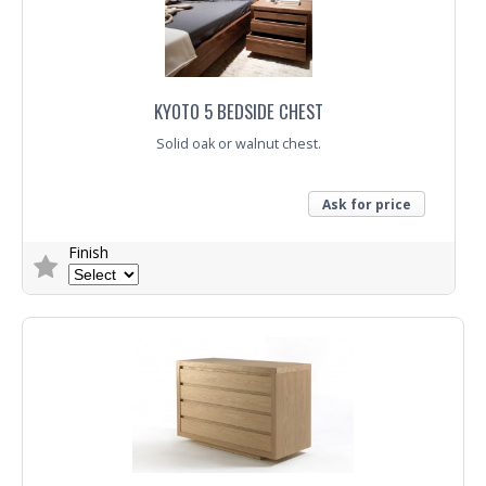
KYOTO 5 BEDSIDE CHEST
Solid oak or walnut chest.
Ask for price
Finish
Trade Enquiry