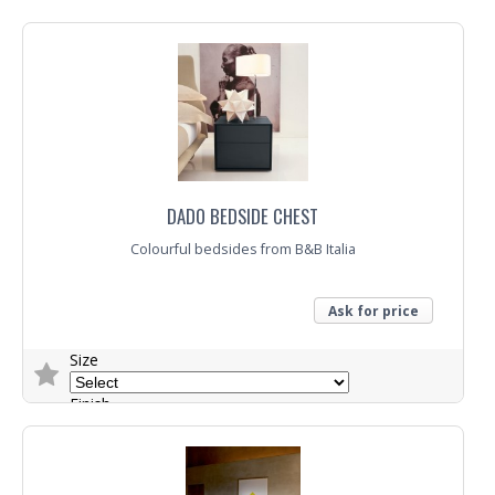
Trade Enquiry
DADO BEDSIDE CHEST
Colourful bedsides from B&B Italia
Ask for price
Size
Finish
Trade Enquiry