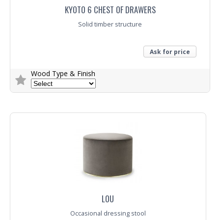
KYOTO 6 CHEST OF DRAWERS
Solid timber structure
Ask for price
Wood Type & Finish
Trade Enquiry
LOU
Occasional dressing stool