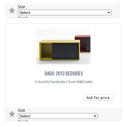
Size
Finish
Fabric
Trade Enquiry
DADO 2013 BEDSIDES
Colourful bedsides from B&B Italia
Ask for price
Size
Finish