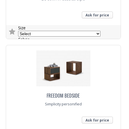
Ask for price
Size
Fabric
Trade Enquiry
FREEDOM BEDSIDE
Simplicity personified
Ask for price