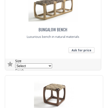
Trade Enquiry
BUNGALOW BENCH
Luxurious bench in natural materials
Ask for price
Size
Finish
Trade Enquiry