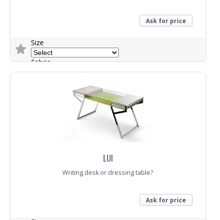
Ask for price
Size
Fabric
Trade Enquiry
LUI
Writing desk or dressing table?
Ask for price