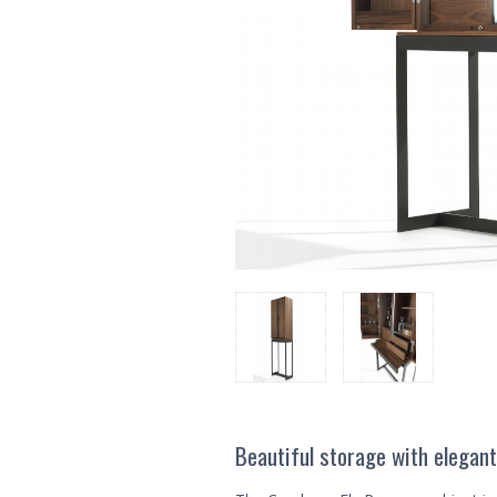
Beautiful storage with elegant