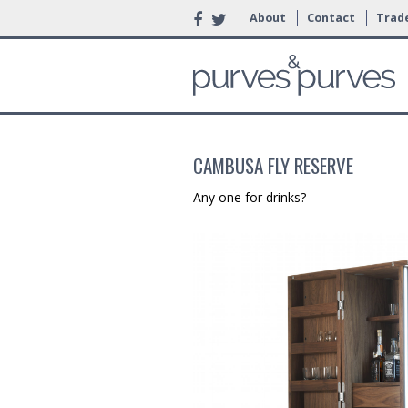
About
Contact
Trade
CAMBUSA FLY RESERVE
Any one for drinks?