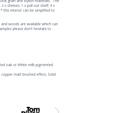
ral grain and stylish materials. The
 x shelves; 1 x pull-out shelf; 4 x
* this interior can be simplified to
s and woods are available which can
samples please don't hesitate to
nted oak or White milk pigmented
 copper matt brushed effect, Solid