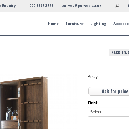
 Enquiry
020 3397 3723 |
purves@purves.co.uk
Home
Furniture
Lighting
Accesso
BACK TO: 
Array
Ask for price
Finish