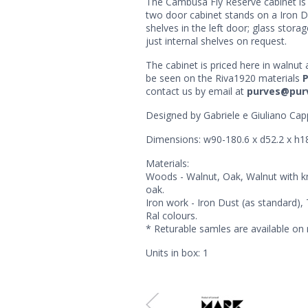
The Cambusa Fly Reserve cabinet is 
two door cabinet stands on a Iron Dus
shelves in the left door; glass storage
just internal shelves on request.
The cabinet is priced here in walnu
be seen on the Riva1920 materials
contact us by email at
purves@pur
Designed by Gabriele e Giuliano Capp
Dimensions: w90-180.6 x d52.2 x h
Materials:
Woods - Walnut, Oak, Walnut with k
oak.
Iron work - Iron Dust (as standard)
Ral colours.
* Returable samles are available on 
Units in box: 1