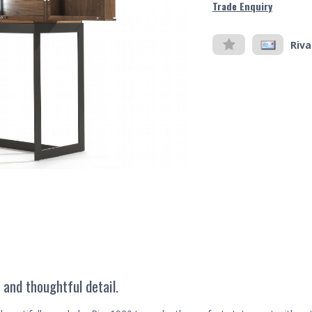
Trade Enquiry
Riva
 and thoughtful detail.