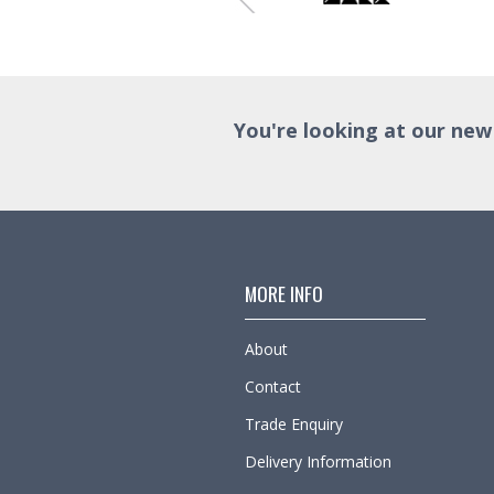
You're looking at our new
MORE INFO
About
Contact
Trade Enquiry
Delivery Information