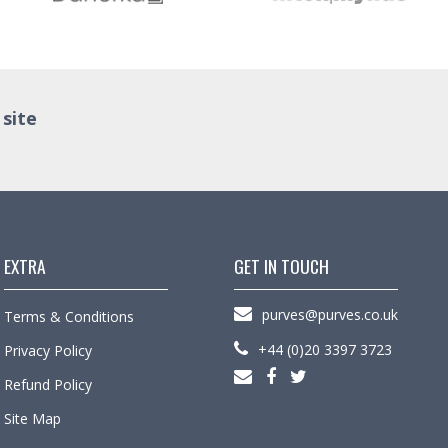
 site
EXTRA
GET IN TOUCH
purves@purves.co.uk
Terms & Conditions
+44 (0)20 3397 3723
Privacy Policy
Refund Policy
Site Map