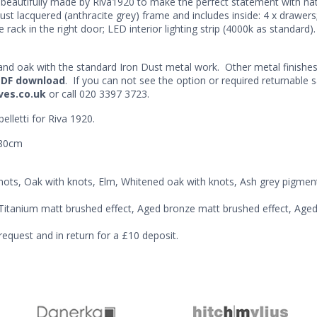
beautifully made by Riva1920 to make the perfect statement with natu
t lacquered (anthracite grey) frame and includes inside: 4 x drawers; 2
 rack in the right door; LED interior lighting strip (4000k as standard). 
t and oak with the standard Iron Dust metal work. Other metal finishe
PDF download
. If you can not see the option or required returnable 
ves.co.uk
or call 020 3397 3723.
elletti for Riva 1920.
180cm
nots, Oak with knots, Elm, Whitened oak with knots, Ash grey pigme
, Titanium matt brushed effect, Aged bronze matt brushed effect, Aged
request and in return for a £10 deposit.