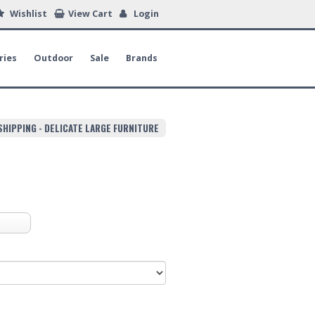
Wishlist
View Cart
Login
ries
Outdoor
Sale
Brands
SHIPPING - DELICATE LARGE FURNITURE