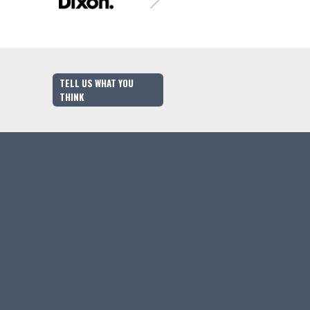
TELL US WHAT YOU
THINK