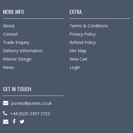
MORE INFO
EXTRA
About
Terms & Conditions
Contact
Privacy Policy
Trade Enquiry
Refund Policy
Delivery Information
Site Map
Interior Design
View Cart
News
Login
GET IN TOUCH
purves@purves.co.uk
+44 (0)20 3397 3723