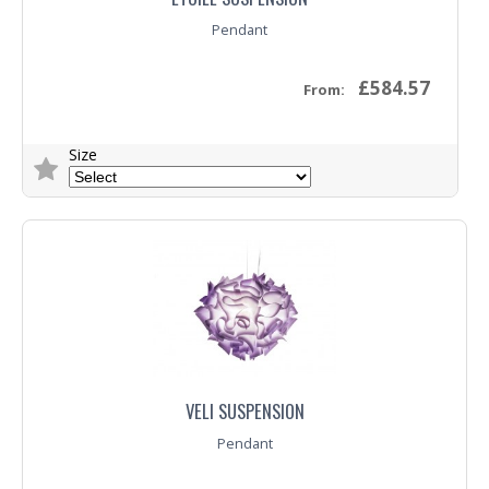
Pendant
£584.57
From:
Size
Trade Enquiry
VELI SUSPENSION
Pendant