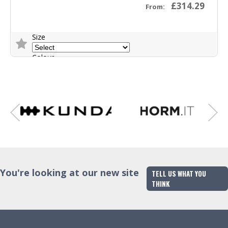
£314.29
From:
Size
Colour
Trade Enquiry
You're looking at our new site
TELL US WHAT YOU
THINK