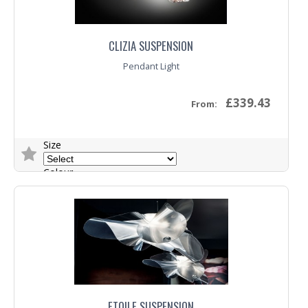
CLIZIA SUSPENSION
Pendant Light
£339.43
From:
Size
Colour
Trade Enquiry
ETOILE SUSPENSION