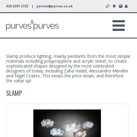
020 3397 3723 |
purves@purves.co.uk
Slamp produce lighting, mainly pendants from the most simple
materials including polypropylene and acrylic sheet, to create
sophisticated shapes designed by the most celebrated
designers of today, including Zaha Hadid, Alessandro Mendini
and Nigel Coates. This keeps the price down, and therefore
the value up!
SLAMP