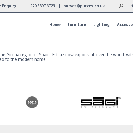
 Enquiry
020 3397 3723 |
purves@purves.co.uk
Home
Furniture
Lighting
Accesso
he Girona region of Spain, Estiluz now exports all over the world, with
suited to the modern home.