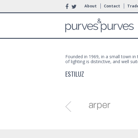
About
Contact
Trade
Founded in 1969, in a small town in t
of lighting is distinctive, and well 
ESTILUZ