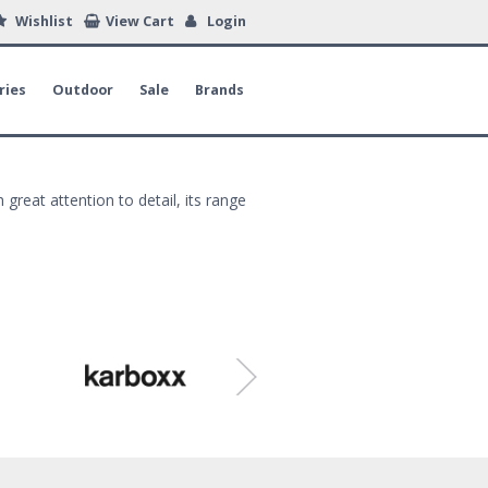
Wishlist
View Cart
Login
ries
Outdoor
Sale
Brands
 great attention to detail, its range