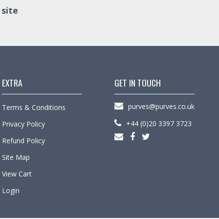
 site
EXTRA
GET IN TOUCH
purves@purves.co.uk
Terms & Conditions
+44 (0)20 3397 3723
Privacy Policy
Refund Policy
Site Map
View Cart
Login