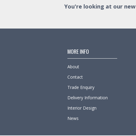
You're looking at our new
MORE INFO
About
Contact
Trade Enquiry
Delivery Information
Interior Design
News