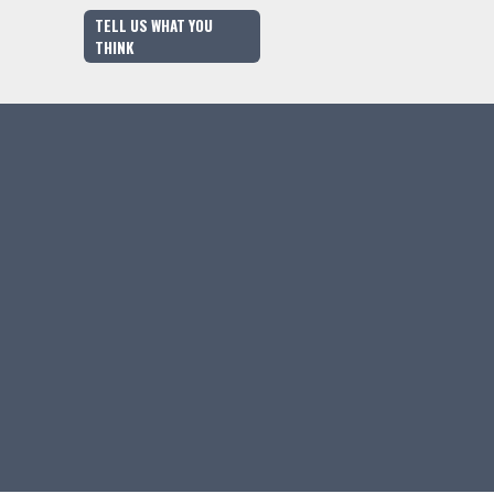
TELL US WHAT YOU
THINK