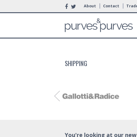
About
Contact
Trade
SHIPPING
You're looking at our new