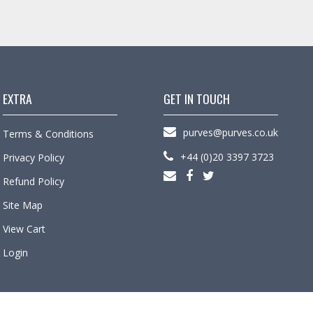
EXTRA
GET IN TOUCH
purves@purves.co.uk
Terms & Conditions
+44 (0)20 3397 3723
Privacy Policy
Refund Policy
Site Map
View Cart
Login