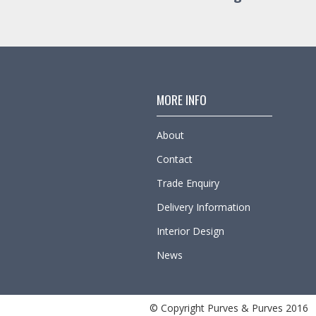
MORE INFO
About
Contact
Trade Enquiry
Delivery Information
Interior Design
News
© Copyright Purves & Purves 2016