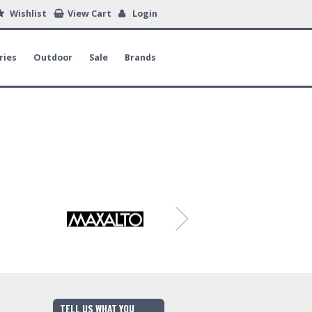
Wishlist
View Cart
Login
ries
Outdoor
Sale
Brands
TELL US WHAT YOU