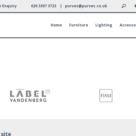
 Enquiry
020 3397 3723 |
purves@purves.co.uk
Home
Furniture
Lighting
Accesso
 site