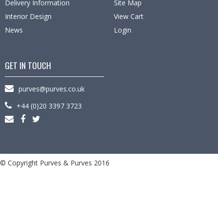
Delivery Information
Site Map
Interior Design
View Cart
News
Login
GET IN TOUCH
purves@purves.co.uk
+44 (0)20 3397 3723
© Copyright Purves & Purves 2016