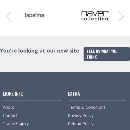
You're looking at our new site
TELL US WHAT YOU
THINK
MORE INFO
EXTRA
About
Terms & Conditions
Contact
Privacy Policy
Trade Enquiry
Refund Policy