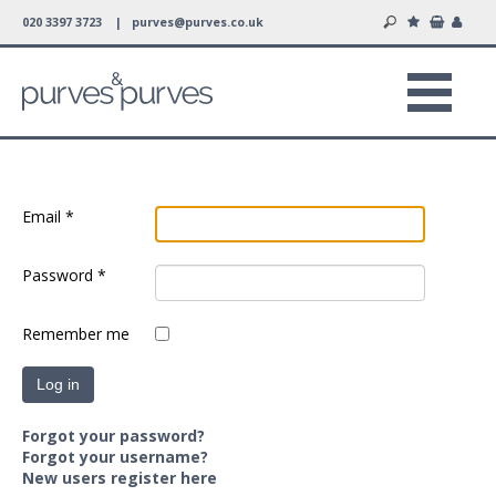
020 3397 3723 |
purves@purves.co.uk
Email
*
Password
*
Remember me
Log in
Forgot your password?
Forgot your username?
New users register here