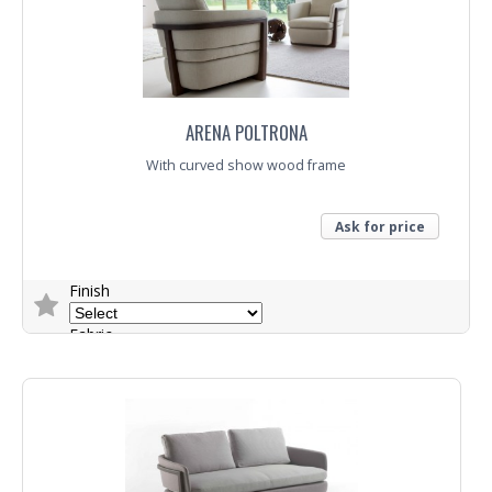
ARENA POLTRONA
With curved show wood frame
Ask for price
Finish
Fabric
Trade Enquiry