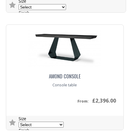
Size
Finish
Base
Trade Enquiry
AMOND CONSOLE
Console table
£2,396.00
From:
Size
Finish