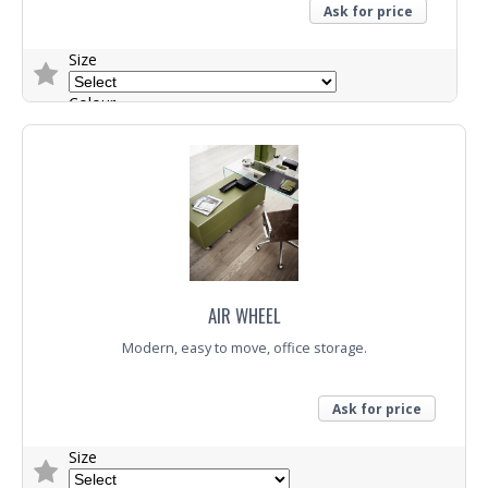
Ask for price
Size
Colour
Trade Enquiry
AIR WHEEL
Modern, easy to move, office storage.
Ask for price
Size