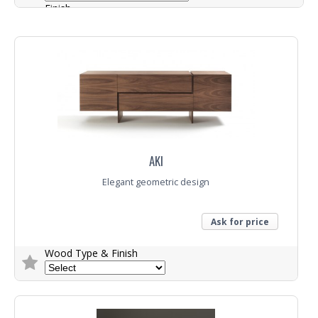
Finish
Colour
Trade Enquiry
AKI
Elegant geometric design
Ask for price
Wood Type & Finish
Trade Enquiry