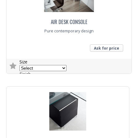
AIR DESK CONSOLE
Pure contemporary design
Ask for price
Size
Finish
Trade Enquiry