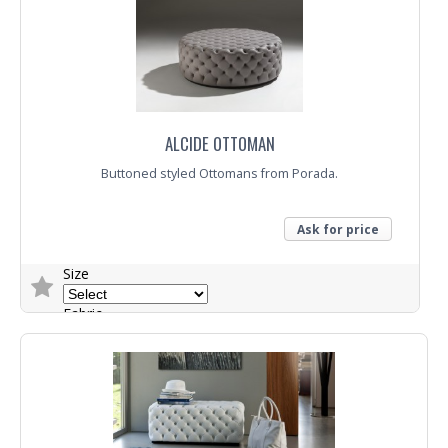
ALCIDE OTTOMAN
Buttoned styled Ottomans from Porada.
Ask for price
Size
Fabric
Trade Enquiry