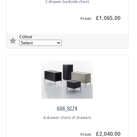
2-drawer bedside chest
£1,065.00
From:
Colour
Trade Enquiry
606_SCZ4
4-drawer chest of drawers
£2,040.00
From: