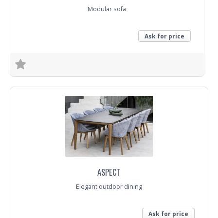
Modular sofa
Ask for price
Trade Enquiry
ASPECT
Elegant outdoor dining
Ask for price