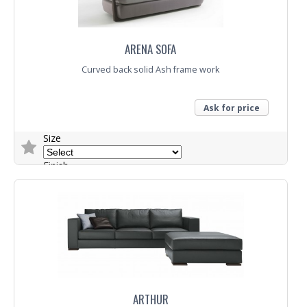
ARENA SOFA
Curved back solid Ash frame work
Ask for price
Size
Finish
Fabric
Trade Enquiry
ARTHUR