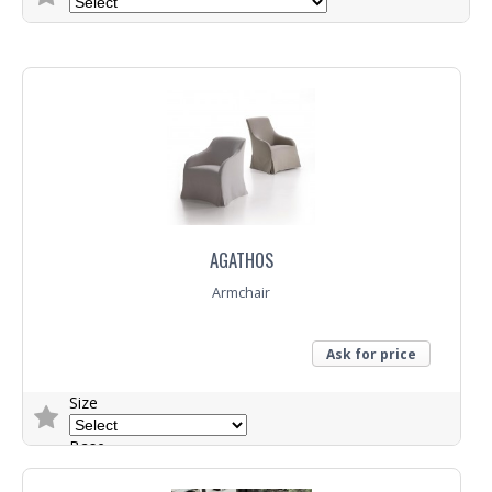
Trade Enquiry
AGATHOS
Armchair
Ask for price
Size
Base