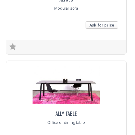
Modular sofa
Ask for price
Trade Enquiry
ALLY TABLE
Office or dining table