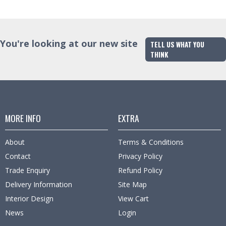
You're looking at our new site
TELL US WHAT YOU
THINK
MORE INFO
EXTRA
About
Terms & Conditions
Contact
Privacy Policy
Trade Enquiry
Refund Policy
Delivery Information
Site Map
Interior Design
View Cart
News
Login