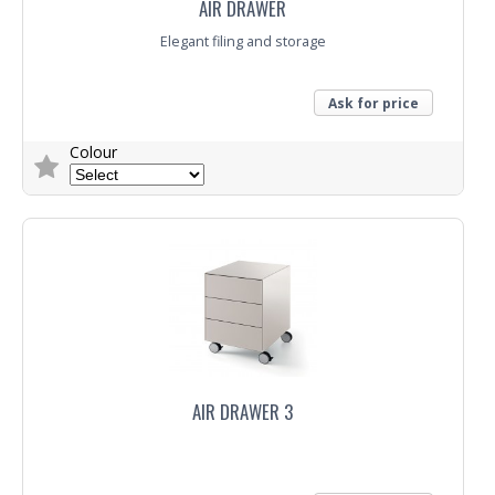
AIR DRAWER
Elegant filing and storage
Ask for price
Colour
Trade Enquiry
AIR DRAWER 3