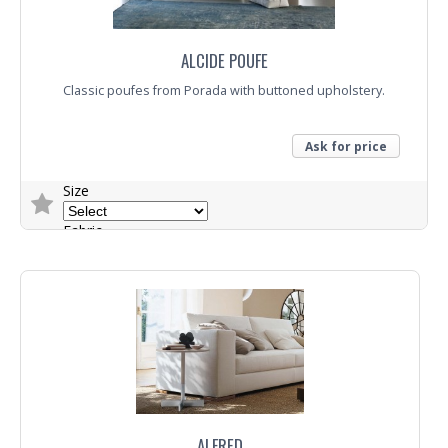
ALCIDE POUFE
Classic poufes from Porada with buttoned upholstery.
Ask for price
Size
Fabric
Trade Enquiry
ALFRED