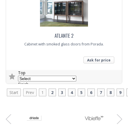
ATLANTE 2
Cabinet with smoked glass doors from Porada.
Ask for price
Top
Finish
Start
Prev
1
2
3
4
5
6
7
8
9
Trade Enquiry