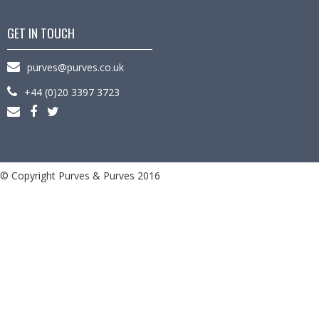
GET IN TOUCH
purves@purves.co.uk
+44 (0)20 3397 3723
© Copyright Purves & Purves 2016