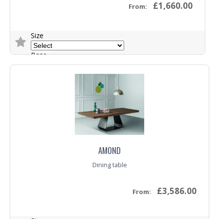
£1,660.00
From:
Size
Base
Top
Trade Enquiry
AMOND
Dining table
£3,586.00
From: