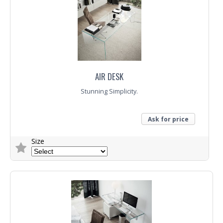
Trade Enquiry
AIR DESK
Stunning Simplicity.
Ask for price
Size
Trade Enquiry