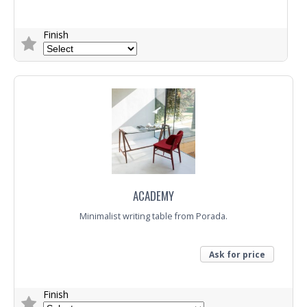
Finish
Trade Enquiry
ACADEMY
Minimalist writing table from Porada.
Ask for price
Finish