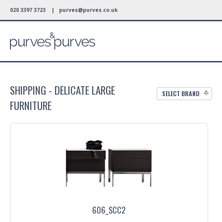
020 3397 3723 |
purves@purves.co.uk
SHIPPING - DELICATE LARGE
SELECT BRAND
FURNITURE
606_SCC2