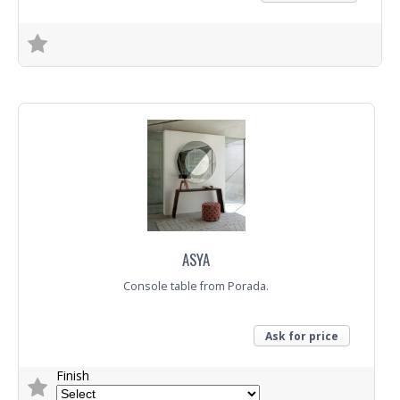
Trade Enquiry
ASYA
Console table from Porada.
Ask for price
Finish