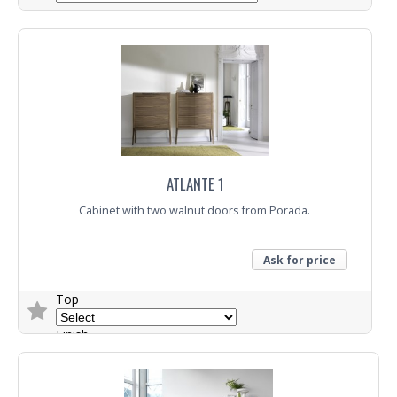
Trade Enquiry
ATLANTE 1
Cabinet with two walnut doors from Porada.
Ask for price
Top
Finish
Trade Enquiry