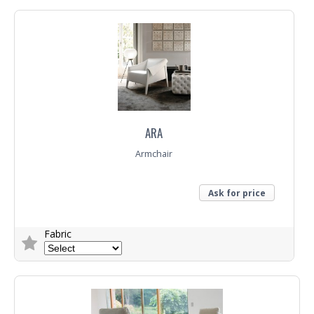
Top
Trade Enquiry
ARA
Armchair
Ask for price
Fabric
Trade Enquiry