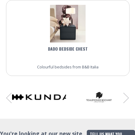
DADO BEDSIDE CHEST
Colourful bedsides from B&B Italia
You're looking at our new site
TELL US WHAT YOU