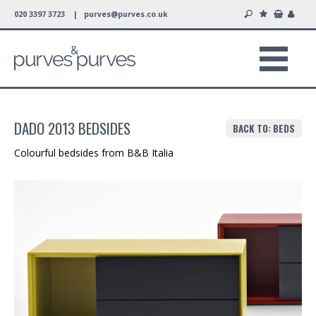
020 3397 3723 |
purves@purves.co.uk
DADO 2013 BEDSIDES
BACK TO: BEDS
Colourful bedsides from B&B Italia