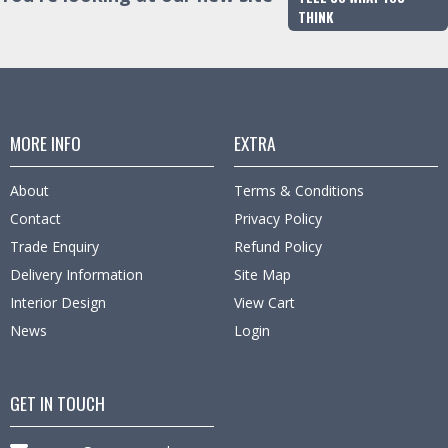
THINK
MORE INFO
EXTRA
About
Terms & Conditions
Contact
Privacy Policy
Trade Enquiry
Refund Policy
Delivery Information
Site Map
Interior Design
View Cart
News
Login
GET IN TOUCH