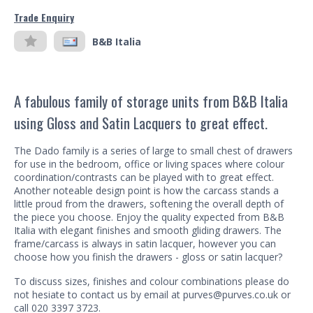
Trade Enquiry
B&B Italia
A fabulous family of storage units from B&B Italia
using Gloss and Satin Lacquers to great effect.
The Dado family is a series of large to small chest of drawers
for use in the bedroom, office or living spaces where colour
coordination/contrasts can be played with to great effect.
Another noteable design point is how the carcass stands a
little proud from the drawers, softening the overall depth of
the piece you choose. Enjoy the quality expected from B&B
Italia with elegant finishes and smooth gliding drawers. The
frame/carcass is always in satin lacquer, however you can
choose how you finish the drawers - gloss or satin lacquer?
To discuss sizes, finishes and colour combinations please do
not hesiate to contact us by email at purves@purves.co.uk or
call 020 3397 3723.