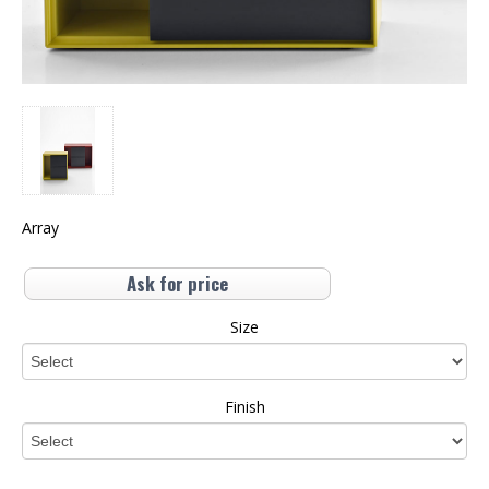
Array
Ask for price
Size
Finish