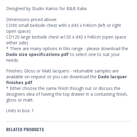
Designed by Studio Kairos for B&B Italia
Dimensions priced above:
CD90 small bedside chest w90 x d43 x h40cm (left or right
open space)
CD120 large bedside chest w120 x d43 x h40cm (open space
either side)
* There are many options in this range - please download the
Dado size specifications pdf
to select one to suit your
needs.
Finishes: Gloss or Matt lacquers - returnable samples are
available on request or you can download the
Dado lacquer
finishes pdf
.
* Either choose the same finish though out or discuss the
designers idea of having the top drawer in a contasting finish,
gloss or matt.
Units in box: 1
RELATED PRODUCTS