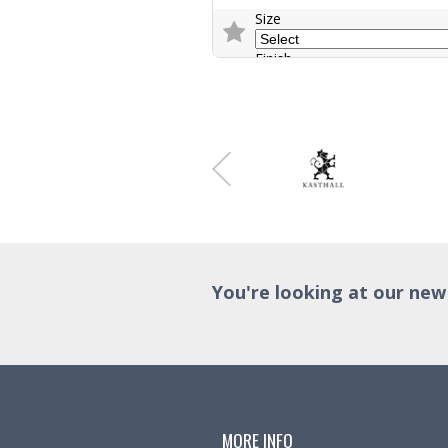
Size
Finish
Trade Enquiry
You're looking at our new
MORE INFO