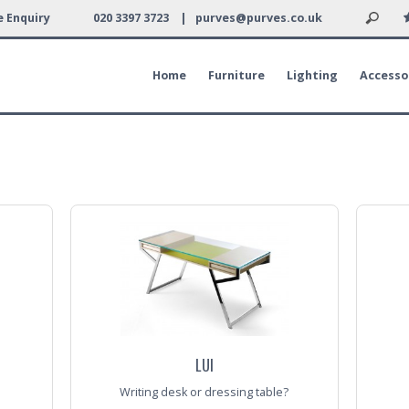
 Enquiry
020 3397 3723 |
purves@purves.co.uk
Home
Furniture
Lighting
Accesso
LUI
Writing desk or dressing table?