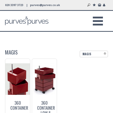
020 3397 3723 |
purves@purves.co.uk
MAGIS
MAGIS
360
360
CONTAINER
CONTAINER
- LOW 5