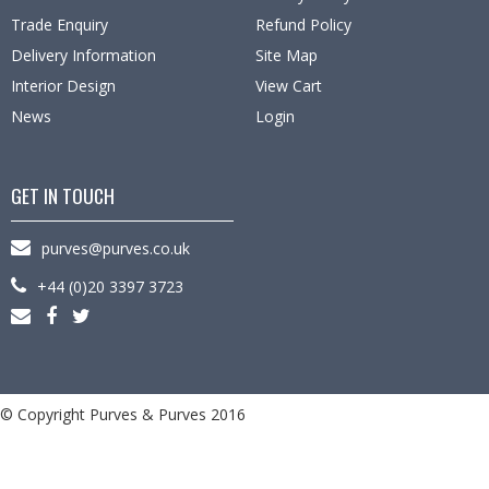
Trade Enquiry
Refund Policy
Delivery Information
Site Map
Interior Design
View Cart
News
Login
GET IN TOUCH
purves@purves.co.uk
+44 (0)20 3397 3723
© Copyright Purves & Purves 2016