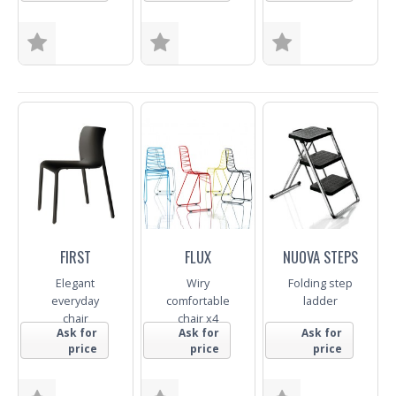
Colour
Colour
Size
Colour
Trade Enquiry
Trade Enquiry
Trade Enquiry
FIRST
FLUX
NUOVA STEPS
Elegant
Wiry
Folding step
everyday
comfortable
ladder
chair
chair x4
Ask for
Ask for
Ask for
price
price
price