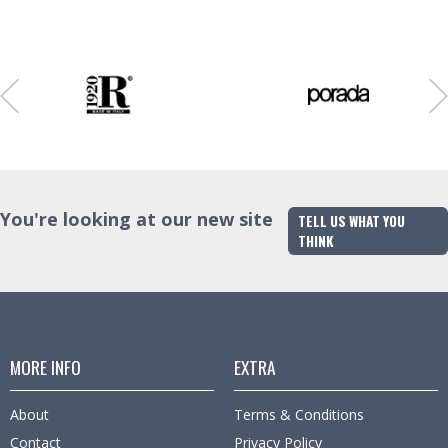
Colour
Finish
Trade Enquiry
Colour
Trade Enquiry
Trade Enquiry
You're looking at our new site
TELL US WHAT YOU
THINK
MORE INFO
EXTRA
About
Terms & Conditions
Contact
Privacy Policy