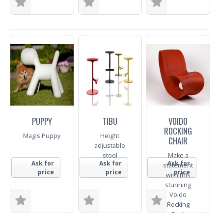
Colour
Colour
Finish
Trade Enquiry
Trade Enquiry
Trade Enquiry
PUPPY
TIBU
VOIDO
ROCKING
Magis Puppy
Height
CHAIR
adjustable
stool
Make a
Ask for
Ask for
Ask for
statement
price
price
price
with this
stunning
Voido
Rocking
Chair
Size
Colour
Size