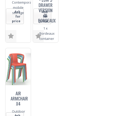
Contemporary
DRAWER
mobile
VERSION
Ask
Ask
storage
IN
for
for
BORDEAUX
price
price
1 x
Bordeaux
container
Size
Size
Finish
Finish
Trade
Trade
Enquiry
Enquiry
AIR
ARMCHAIR
X4
Outdoor
Ask