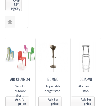
chair
for
with
price
arms
Colour
Trade
Enquiry
AIR CHAIR X4
BOMBO
DEJA-VU
Set of 4
Adjustable
Aluminium
outdoor
height stool
stool
chairs
Ask for
Ask for
Ask for
price
price
price