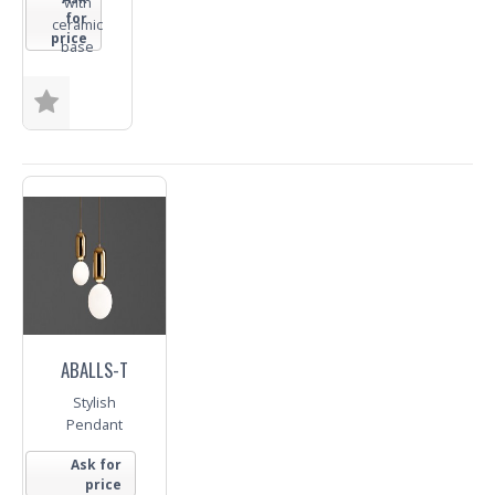
with
for
ceramic
price
base
Size
Finish
Trade
Enquiry
ABALLS-T
Stylish
Pendant
Ask for
price