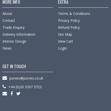
MORE INFO
EXTRA
About
Terms & Conditions
Contact
Privacy Policy
Trade Enquiry
Refund Policy
Delivery Information
Site Map
Interior Design
View Cart
News
Login
GET IN TOUCH
purves@purves.co.uk
+44 (0)20 3397 3723