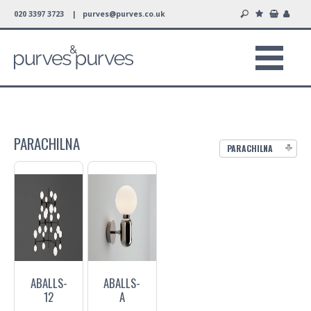
020 3397 3723 |
purves@purves.co.uk
PARACHILNA
PARACHILNA
ABALLS-
ABALLS-
12
A