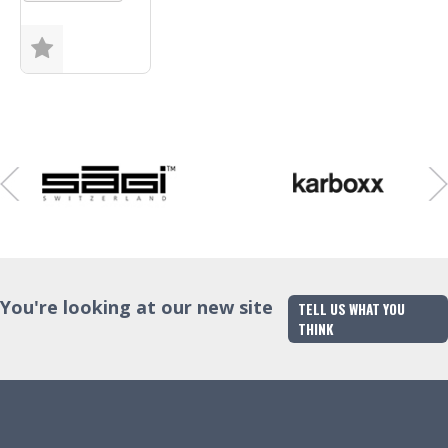
Size
Finish
Trade Enquiry
You're looking at our new site
TELL US WHAT YOU
THINK