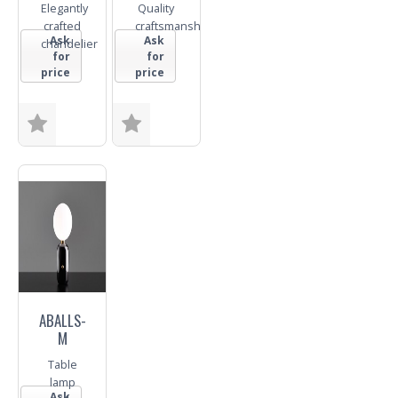
Elegantly
Quality
crafted
craftsmanship
Ask
Ask
chandelier
for
for
price
price
Finish
Finish
Trade
Trade
Enquiry
Enquiry
ABALLS-
M
Table
lamp
Ask