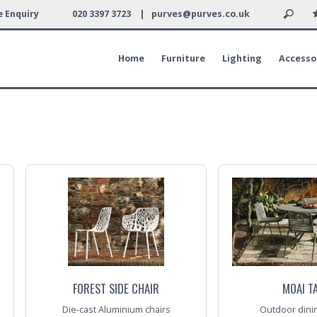
 Enquiry
020 3397 3723 |
purves@purves.co.uk
Home
Furniture
Lighting
Accesso
FOREST SIDE CHAIR
MOAI T
Die-cast Aluminium chairs
Outdoor dining