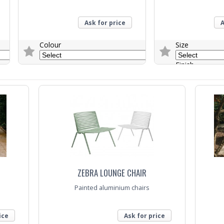
Ask for price
A
Colour
Size
Finish
Trade Enquiry
Trade Enquiry
ZEBRA LOUNGE CHAIR
Painted aluminium chairs
ice
Ask for price