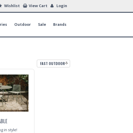
Wishlist
View Cart
Login
ries
Outdoor
Sale
Brands
FAST OUTDOOR
ABLE
 in style!