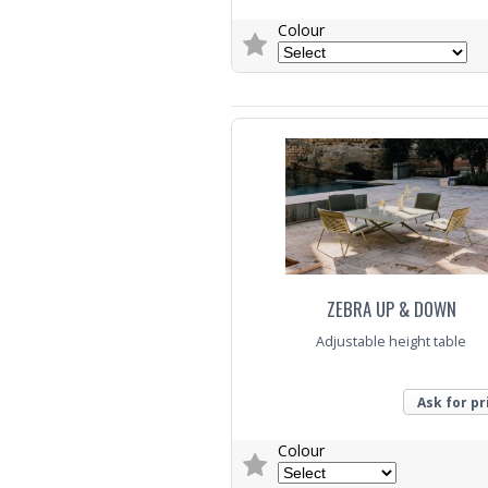
Colour
Trade Enquiry
ZEBRA UP & DOWN
Adjustable height table
Ask for pr
Colour