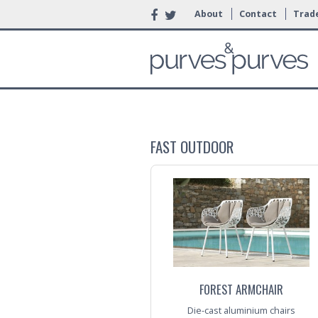
About
Contact
Trade
FAST OUTDOOR
FOREST ARMCHAIR
Die-cast aluminium chairs