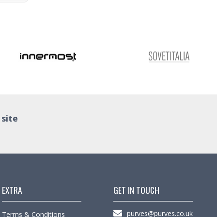
 site
EXTRA
GET IN TOUCH
purves@purves.co.uk
Terms & Conditions