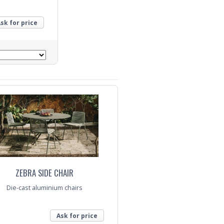
sk for price
ZEBRA SIDE CHAIR
Die-cast aluminium chairs
Ask for price