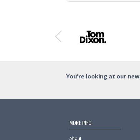
Trade Enquiry
You're looking at our new
MORE INFO
About