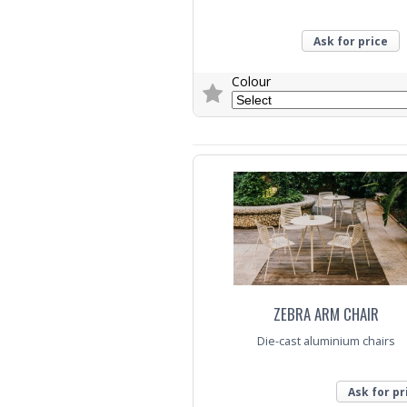
Ask for price
Colour
Trade Enquiry
ZEBRA ARM CHAIR
Die-cast aluminium chairs
Ask for pr