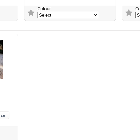
Colour
Co
Trade Enquiry
Trade E
ice