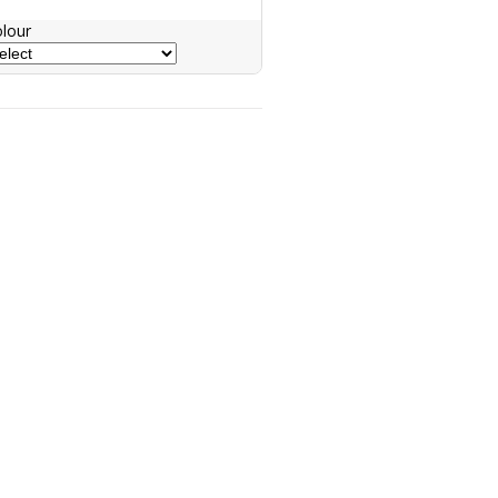
lour
nquiry