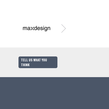
TELL US WHAT YOU
THINK