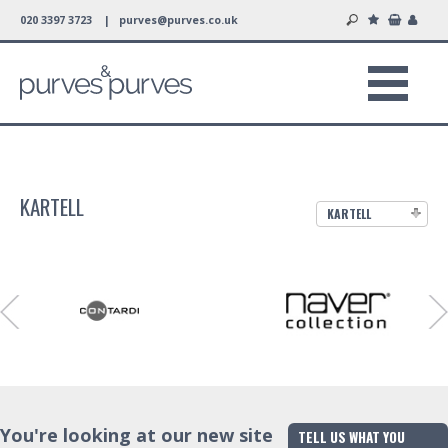
020 3397 3723 |
purves@purves.co.uk
KARTELL
KARTELL
You're looking at our new site
TELL US WHAT YOU