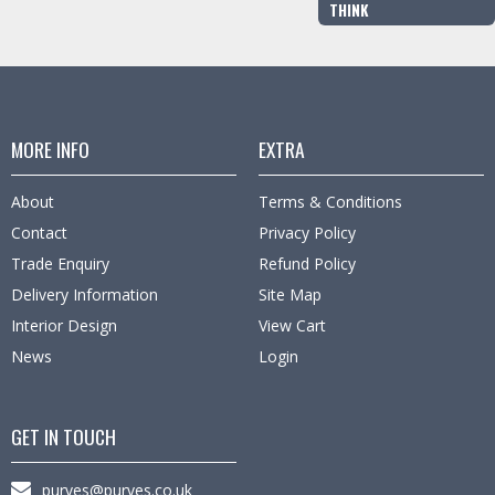
THINK
MORE INFO
EXTRA
About
Terms & Conditions
Contact
Privacy Policy
Trade Enquiry
Refund Policy
Delivery Information
Site Map
Interior Design
View Cart
News
Login
GET IN TOUCH
purves@purves.co.uk