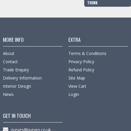
THINK
MORE INFO
EXTRA
About
Terms & Conditions
Contact
Privacy Policy
Trade Enquiry
Refund Policy
Delivery Information
Site Map
Interior Design
View Cart
News
Login
GET IN TOUCH
purves@purves.co.uk