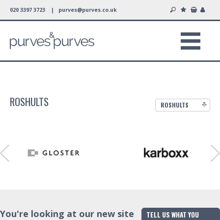
020 3397 3723 |
purves@purves.co.uk
ROSHULTS
ROSHULTS
You're looking at our new site
TELL US WHAT YOU