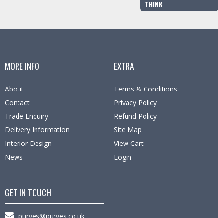
THINK
MORE INFO
EXTRA
About
Terms & Conditions
Contact
Privacy Policy
Trade Enquiry
Refund Policy
Delivery Information
Site Map
Interior Design
View Cart
News
Login
GET IN TOUCH
purves@purves.co.uk