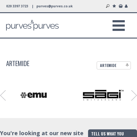
020 3397 3723 |
purves@purves.co.uk
ARTEMIDE
ARTEMIDE
You're looking at our new site
TELL US WHAT YOU