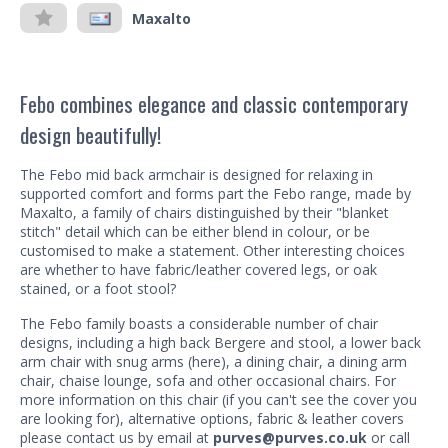
Maxalto
Febo combines elegance and classic contemporary
design beautifully!
The Febo mid back armchair is designed for relaxing in
supported comfort and forms part the Febo range, made by
Maxalto, a family of chairs distinguished by their "blanket
stitch" detail which can be either blend in colour, or be
customised to make a statement. Other interesting choices
are whether to have fabric/leather covered legs, or oak
stained, or a foot stool?
The Febo family boasts a considerable number of chair
designs, including a high back Bergere and stool, a lower back
arm chair with snug arms (here), a dining chair, a dining arm
chair, chaise lounge, sofa and other occasional chairs. For
more information on this chair (if you can't see the cover you
are looking for), alternative options, fabric & leather covers
please contact us by email at
purves@purves.co.uk
or call