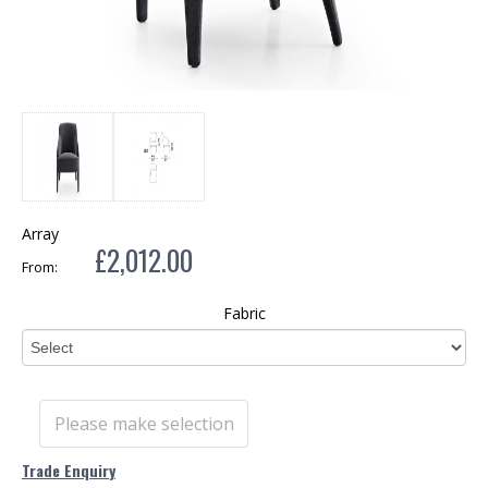
Array
£2,012.00
From:
Fabric
Please make selection
Trade Enquiry