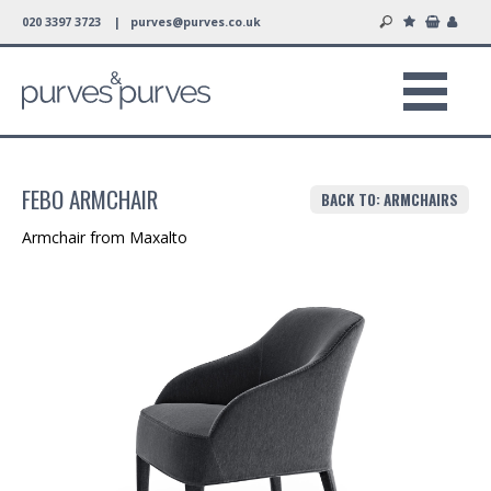
020 3397 3723 |
purves@purves.co.uk
FEBO ARMCHAIR
BACK TO: ARMCHAIRS
Armchair from Maxalto