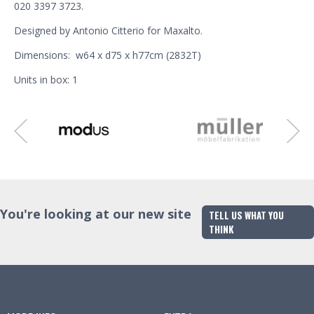
020 3397 3723.
Designed by Antonio Citterio for Maxalto.
Dimensions: w64 x d75 x h77cm (2832T)
Units in box: 1
You're looking at our new site
TELL US WHAT YOU
THINK