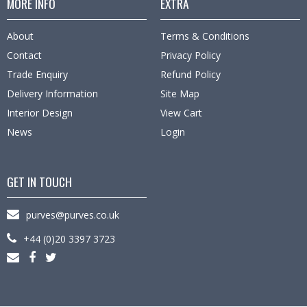
MORE INFO
EXTRA
About
Terms & Conditions
Contact
Privacy Policy
Trade Enquiry
Refund Policy
Delivery Information
Site Map
Interior Design
View Cart
News
Login
GET IN TOUCH
purves@purves.co.uk
+44 (0)20 3397 3723