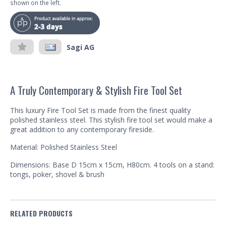
shown on the left.
Sagi AG
A Truly Contemporary & Stylish Fire Tool Set
This luxury Fire Tool Set is made from the finest quality
polished stainless steel. This stylish fire tool set would make a
great addition to any contemporary fireside.
Material: Polished Stainless Steel
Dimensions: Base D 15cm x 15cm, H80cm. 4 tools on a stand:
tongs, poker, shovel & brush
RELATED PRODUCTS