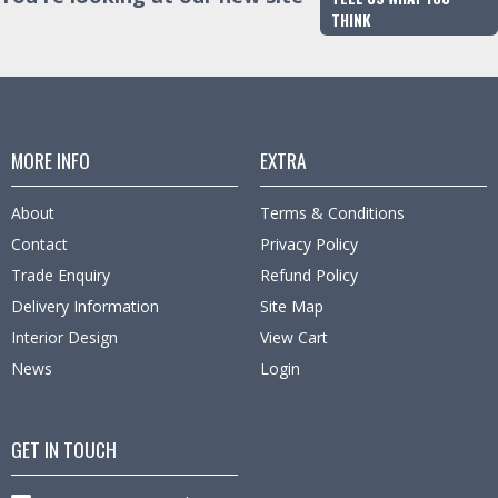
THINK
MORE INFO
EXTRA
About
Terms & Conditions
Contact
Privacy Policy
Trade Enquiry
Refund Policy
Delivery Information
Site Map
Interior Design
View Cart
News
Login
GET IN TOUCH