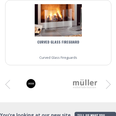
CURVED GLASS FIREGUARD
Curved Glass Fireguards
You're looking at our new site
TELL US WHAT YOU