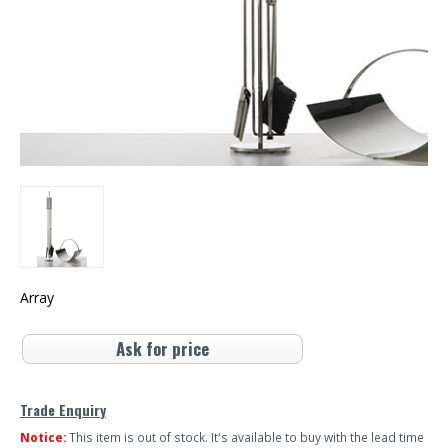
Array
Ask for price
Trade Enquiry
Notice:
This item is out of stock. It's available to buy with the lead time