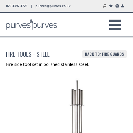
020 3397 3723 |
purves@purves.co.uk
FIRE TOOLS - STEEL
BACK TO: FIRE GUARDS
Fire side tool set in polished stainless steel.