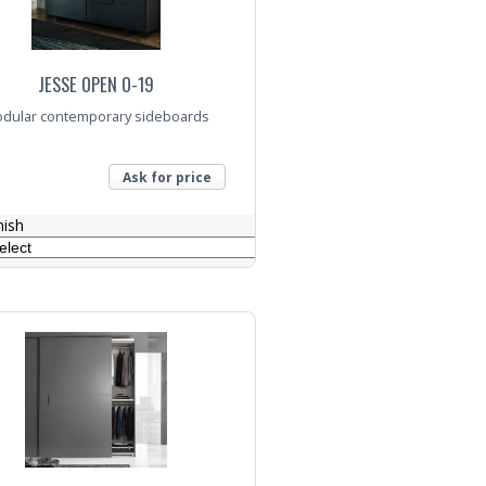
JESSE OPEN O-19
dular contemporary sideboards
Ask for price
nish
nquiry