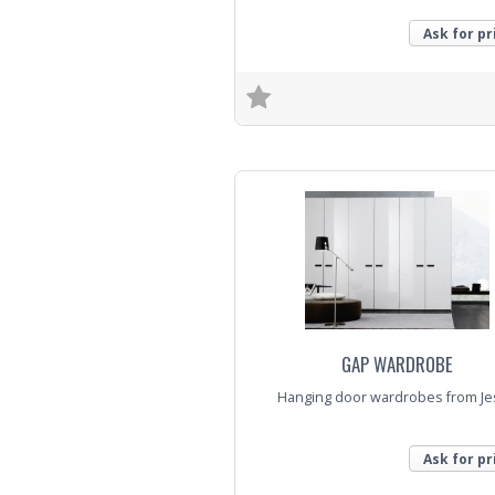
Ask for pr
Trade Enquiry
GAP WARDROBE
Hanging door wardrobes from Je
Ask for pr