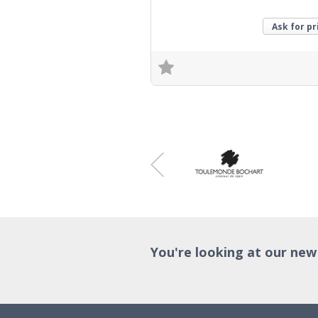
Ask for pr
Trade Enquiry
You're looking at our new