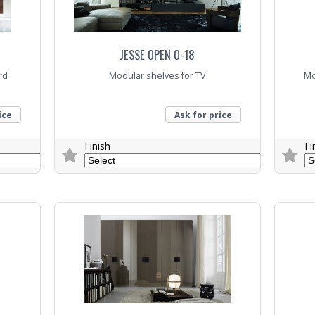
JESSE OPEN O-18
rd
Modular shelves for TV
Mo
ice
Ask for price
Finish
Fi
Trade Enquiry
Trade E