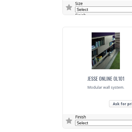
Size
Finish
Colour
Trade Enquiry
JESSE ONLINE OL101
Modular wall system.
Ask for pr
Finish