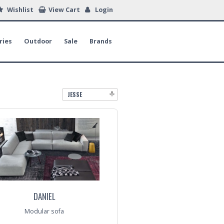
Wishlist
View Cart
Login
ries
Outdoor
Sale
Brands
JESSE
DANIEL
Modular sofa