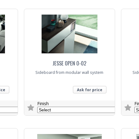
Trade Enquiry
Trade E
JESSE OPEN O-02
Sideboard from modular wall system
Sid
ice
Ask for price
Finish
Fi
Trade Enquiry
Trade E