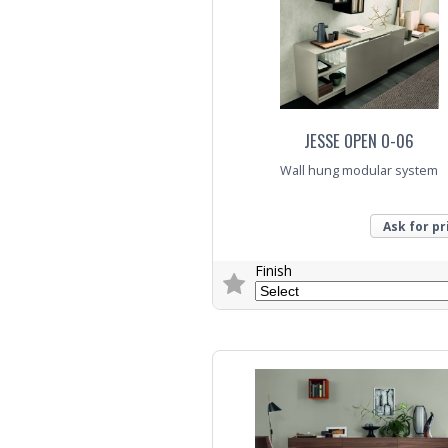
JESSE OPEN O-06
Wall hung modular system
Ask for pr
Finish
Trade Enquiry