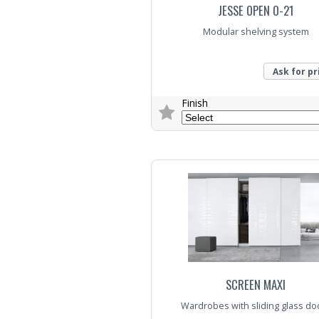
JESSE OPEN O-21
Modular shelving system
Ask for pr
Finish
Trade Enquiry
SCREEN MAXI
Wardrobes with sliding glass do