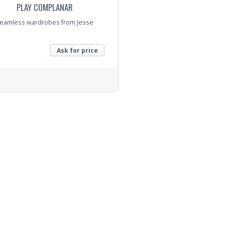
PLAY COMPLANAR
eamless wardrobes from Jesse
Ask for price
nquiry