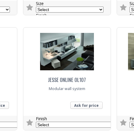
Size
Si
Finish
Fi
Colour
Co
Trade Enquiry
Trade E
JESSE ONLINE OL107
Modular wall system
ice
Ask for price
Finish
Fi