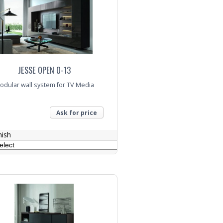
JESSE OPEN O-13
odular wall system for TV Media
Ask for price
nish
nquiry