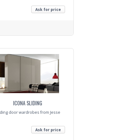
Ask for price
nquiry
ICONA SLIDING
iding door wardrobes from Jesse
Ask for price