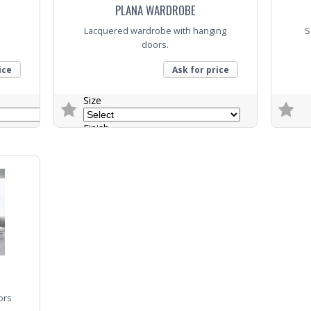
PLANA WARDROBE
Lacquered wardrobe with hanging
S
doors.
ice
Ask for price
Size
Finish
Trade E
Colour
Trade Enquiry
ors