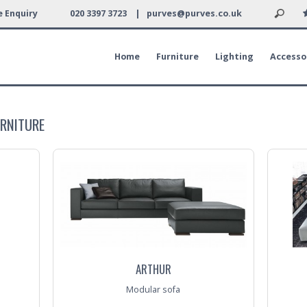
 Enquiry
020 3397 3723 |
purves@purves.co.uk
Home
Furniture
Lighting
Accesso
URNITURE
ARTHUR
Modular sofa