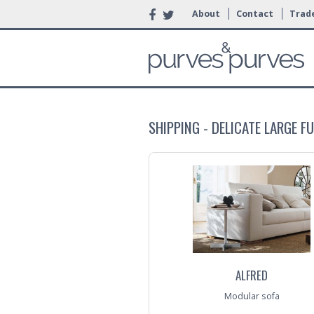
About
Contact
Trade
SHIPPING - DELICATE LARGE F
ALFRED
Modular sofa