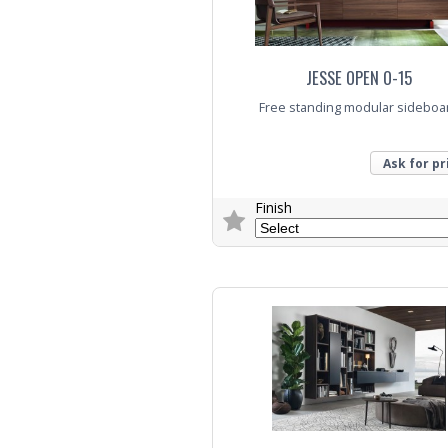
JESSE OPEN O-15
Free standing modular sideboa
Ask for pr
Finish
Trade Enquiry