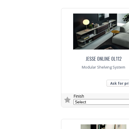
Trade Enquiry
JESSE ONLINE OL112
Modular Shelving System
Ask for pr
Finish
Trade Enquiry