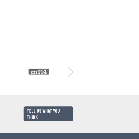
TELL US WHAT YOU
THINK