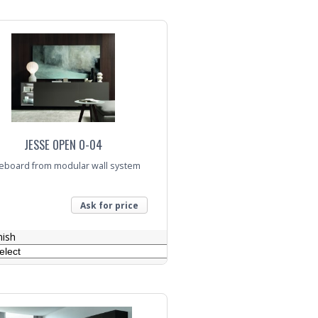
nquiry
JESSE OPEN O-04
eboard from modular wall system
Ask for price
nish
nquiry