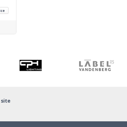
ice
 site