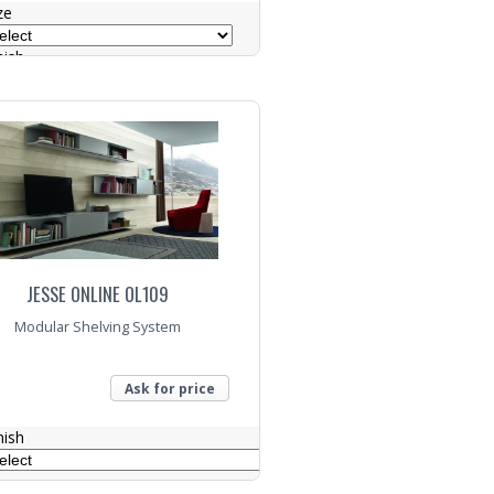
ze
nish
lour
nquiry
JESSE ONLINE OL109
Modular Shelving System
Ask for price
nish