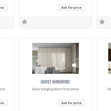
ice
Ask for price
Trade Enquiry
Trade E
GHOST WARDROBE
sse
Glass hanging doors from Jesse
Sl
ice
Ask for price