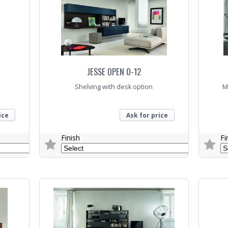
JESSE OPEN O-12
Shelving with desk option
M
ice
Ask for price
Finish
Fi
Trade Enquiry
Trade E