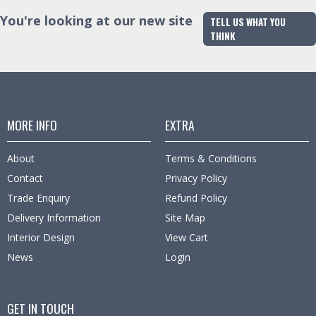
You're looking at our new site
TELL US WHAT YOU
THINK
MORE INFO
EXTRA
About
Terms & Conditions
Contact
Privacy Policy
Trade Enquiry
Refund Policy
Delivery Information
Site Map
Interior Design
View Cart
News
Login
GET IN TOUCH