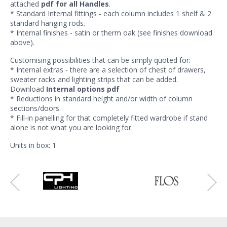
attached
pdf for all Handles
.
* Standard Internal fittings - each column includes 1 shelf & 2
standard hanging rods.
* Internal finishes - satin or therm oak (see finishes download
above).
Customising possibilities that can be simply quoted for:
* Internal extras - there are a selection of chest of drawers,
sweater racks and lighting strips that can be added.
Download
Internal options pdf
* Reductions in standard height and/or width of column
sections/doors.
* Fill-in panelling for that completely fitted wardrobe if stand
alone is not what you are looking for.
Units in box: 1