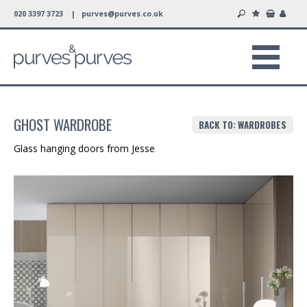
020 3397 3723 |
purves@purves.co.uk
GHOST WARDROBE
BACK TO: WARDROBES
Glass hanging doors from Jesse