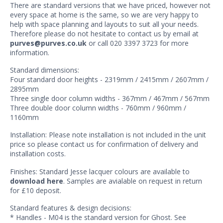
There are standard versions that we have priced, however not
every space at home is the same, so we are very happy to
help with space planning and layouts to suit all your needs.
Therefore please do not hesitate to contact us by email at
purves@purves.co.uk
or call 020 3397 3723 for more
information.
Standard dimensions:
Four standard door heights - 2319mm / 2415mm / 2607mm /
2895mm
Three single door column widths - 367mm / 467mm / 567mm
Three double door column widths - 760mm / 960mm /
1160mm
Installation: Please note installation is not included in the unit
price so please contact us for confirmation of delivery and
installation costs.
Finishes: Standard Jesse lacquer colours are available to
download here
. Samples are avialable on request in return
for £10 deposit.
Standard features & design decisions:
* Handles - M04 is the standard version for Ghost. See