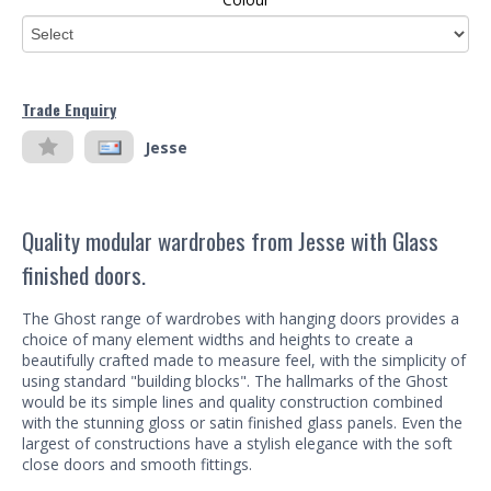
Trade Enquiry
Jesse
Quality modular wardrobes from Jesse with Glass
finished doors.
The Ghost range of wardrobes with hanging doors provides a
choice of many element widths and heights to create a
beautifully crafted made to measure feel, with the simplicity of
using standard "building blocks". The hallmarks of the Ghost
would be its simple lines and quality construction combined
with the stunning gloss or satin finished glass panels. Even the
largest of constructions have a stylish elegance with the soft
close doors and smooth fittings.