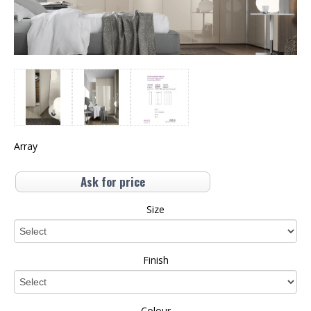
Array
Ask for price
Size
Finish
Colour