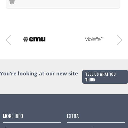
Trade Enquiry
You're looking at our new site
TELL US WHAT YOU
THINK
MORE INFO
EXTRA