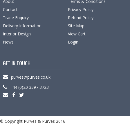
About
Terms & Conditions
Contact
Privacy Policy
Trade Enquiry
Refund Policy
Delivery Information
Site Map
Interior Design
View Cart
News
Login
GET IN TOUCH
purves@purves.co.uk
+44 (0)20 3397 3723
© Copyright Purves & Purves 2016