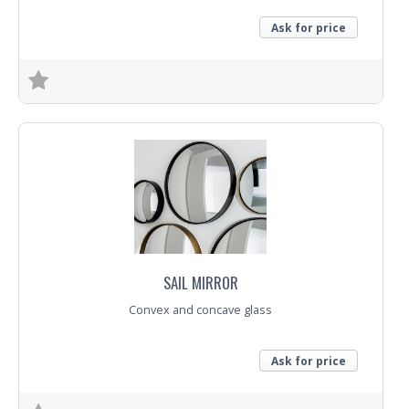
Ask for price
Trade Enquiry
SAIL MIRROR
Convex and concave glass
Ask for price