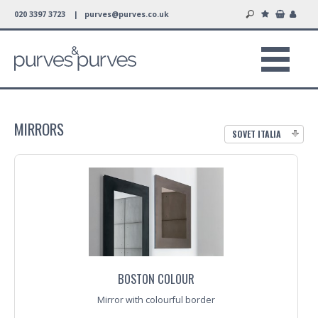
020 3397 3723 |
purves@purves.co.uk
MIRRORS
SOVET ITALIA
BOSTON COLOUR
Mirror with colourful border