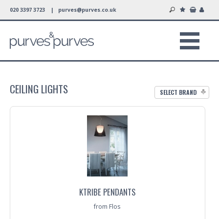
020 3397 3723 |
purves@purves.co.uk
CEILING LIGHTS
SELECT BRAND
KTRIBE PENDANTS
from Flos