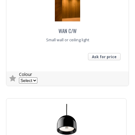
WAN C/W
Small wall or ceiling light
Ask for price
Colour
Trade Enquiry