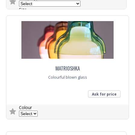
Size
Trade Enquiry
MATRIOSHKA
Colourful blown glass
Ask for price
Colour
Trade Enquiry