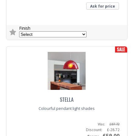
Ask for price
Finish
Trade Enquiry
STELLA
Colourful pendant light shades
Was:
£87.72
Discount:
£-28.72
£59.00