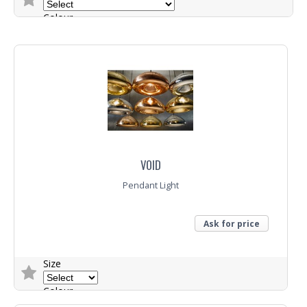
Colour
Trade Enquiry
VOID
Pendant Light
Ask for price
Size
Colour