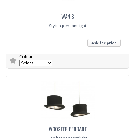
WAN S
Stylish pendant light
Ask for price
Colour
Trade Enquiry
WOOSTER PENDANT