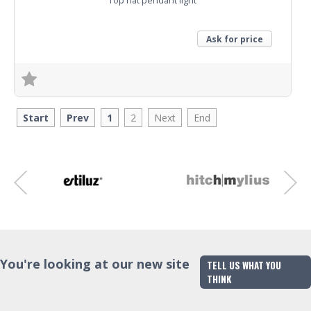
Top hat pendant light
Ask for price
Trade Enquiry
Start
Prev
1
2
Next
End
You're looking at our new site
TELL US WHAT YOU
THINK