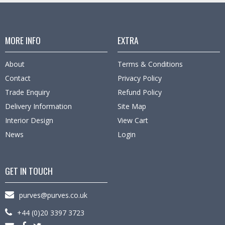
MORE INFO
EXTRA
About
Terms & Conditions
Contact
Privacy Policy
Trade Enquiry
Refund Policy
Delivery Information
Site Map
Interior Design
View Cart
News
Login
GET IN TOUCH
purves@purves.co.uk
+44 (0)20 3397 3723