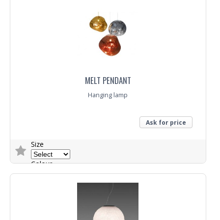
MELT PENDANT
Hanging lamp
Ask for price
Size
Colour
Trade Enquiry