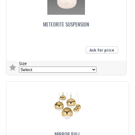
METEORITE SUSPENSION
Ask for price
Size
Trade Enquiry
MIRROR BALL