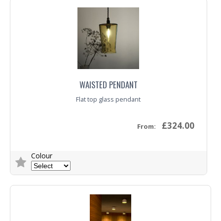
Trade Enquiry
WAISTED PENDANT
Flat top glass pendant
£324.00
From:
Colour
Trade Enquiry