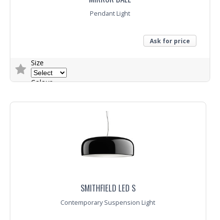
Pendant Light
Ask for price
Size
Colour
Trade Enquiry
SMITHFIELD LED S
Contemporary Suspension Light