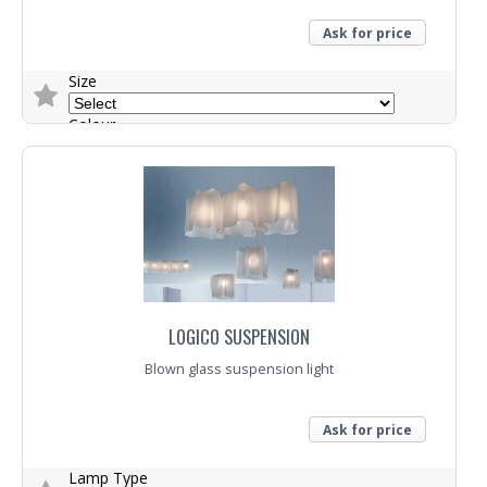
Ask for price
Size
Colour
Lamp Type
Trade Enquiry
LOGICO SUSPENSION
Blown glass suspension light
Ask for price
Lamp Type