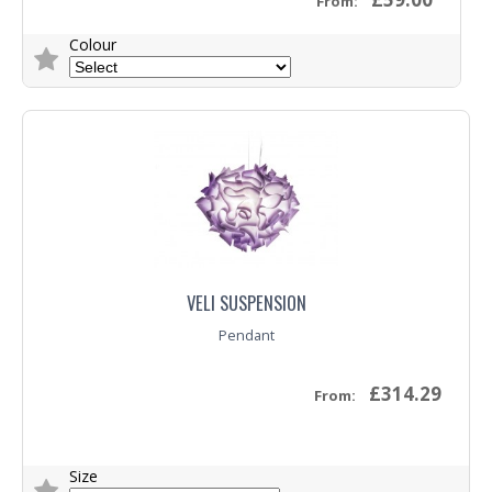
From:
Colour
Trade Enquiry
VELI SUSPENSION
Pendant
£314.29
From:
Size