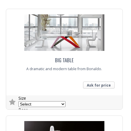
Top
Trade Enquiry
BIG TABLE
A dramatic and modern table from Bonaldo.
Ask for price
Size
Base
Top