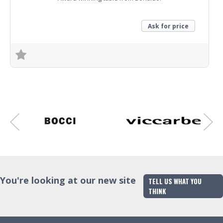
Ask for price
Trade Enquiry
You're looking at our new site
TELL US WHAT YOU
THINK