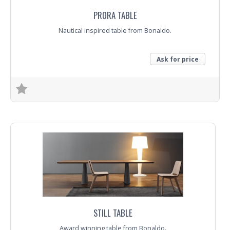
PRORA TABLE
Nautical inspired table from Bonaldo.
Ask for price
Trade Enquiry
STILL TABLE
Award winning table from Bonaldo.