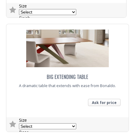
Size
Finish
Base
Trade Enquiry
BIG EXTENDING TABLE
A dramatic table that extends with ease from Bonaldo.
Ask for price
Size
Base