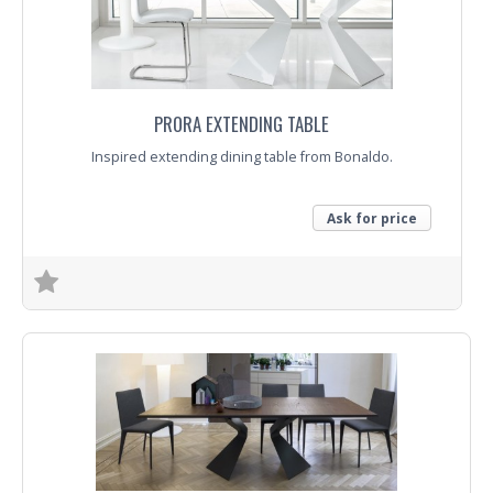
PRORA EXTENDING TABLE
Inspired extending dining table from Bonaldo.
Ask for price
Trade Enquiry