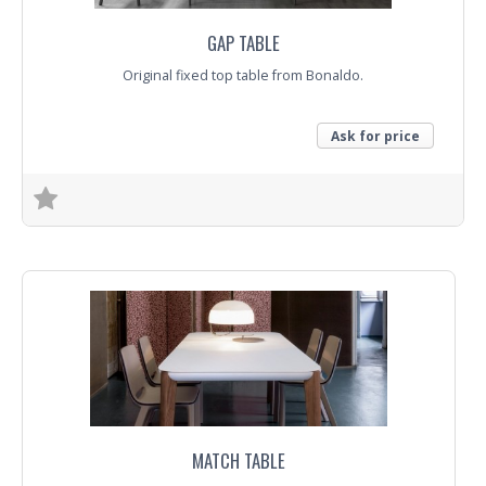
GAP TABLE
Original fixed top table from Bonaldo.
Ask for price
Trade Enquiry
MATCH TABLE