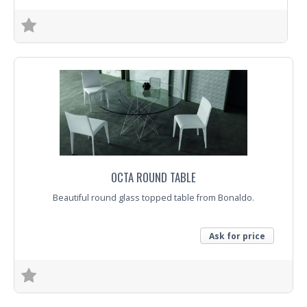
Trade Enquiry
OCTA ROUND TABLE
Beautiful round glass topped table from Bonaldo.
Ask for price
Trade Enquiry