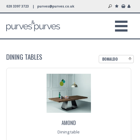
020 3397 3723 |
purves@purves.co.uk
DINING TABLES
BONALDO
AMOND
Dining table