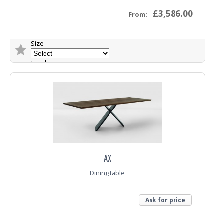
£3,586.00
From:
Size
Finish
Base
Trade Enquiry
AX
Dining table
Ask for price