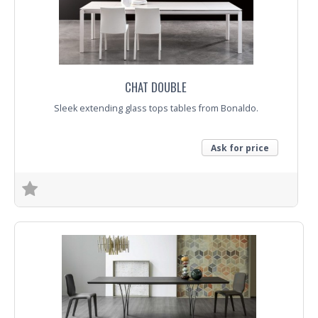
Trade Enquiry
CHAT DOUBLE
Sleek extending glass tops tables from Bonaldo.
Ask for price
Trade Enquiry