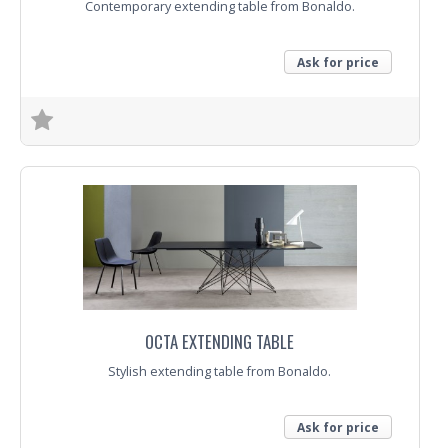
Contemporary extending table from Bonaldo.
Ask for price
Trade Enquiry
OCTA EXTENDING TABLE
Stylish extending table from Bonaldo.
Ask for price