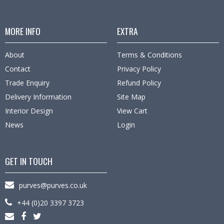
MORE INFO
EXTRA
About
Terms & Conditions
Contact
Privacy Policy
Trade Enquiry
Refund Policy
Delivery Information
Site Map
Interior Design
View Cart
News
Login
GET IN TOUCH
purves@purves.co.uk
+44 (0)20 3397 3723