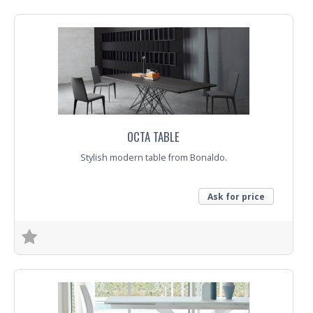
OCTA TABLE
Stylish modern table from Bonaldo.
Ask for price
Trade Enquiry