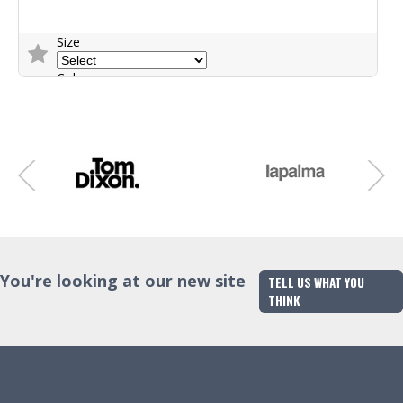
Size
Colour
Trade Enquiry
You're looking at our new site
TELL US WHAT YOU
THINK