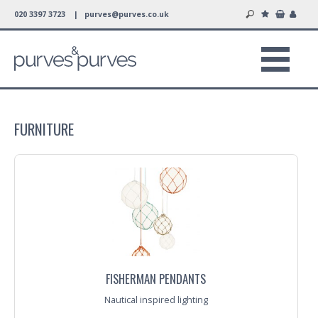
020 3397 3723 |
purves@purves.co.uk
FURNITURE
FISHERMAN PENDANTS
Nautical inspired lighting