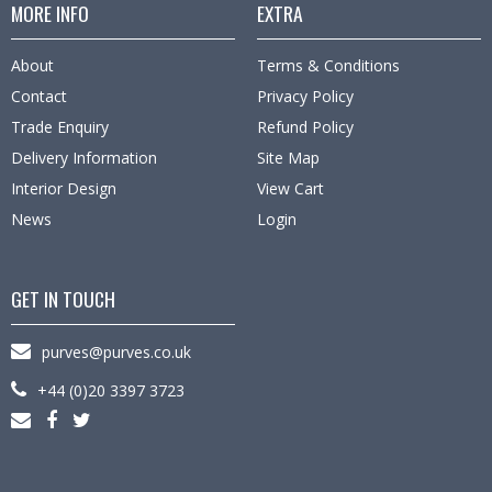
MORE INFO
EXTRA
About
Terms & Conditions
Contact
Privacy Policy
Trade Enquiry
Refund Policy
Delivery Information
Site Map
Interior Design
View Cart
News
Login
GET IN TOUCH
purves@purves.co.uk
+44 (0)20 3397 3723