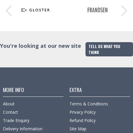
You're looking at our new site
TELL US WHAT YOU
THINK
MORE INFO
EXTRA
About
Terms & Conditions
Contact
Privacy Policy
Trade Enquiry
Refund Policy
Delivery Information
Site Map