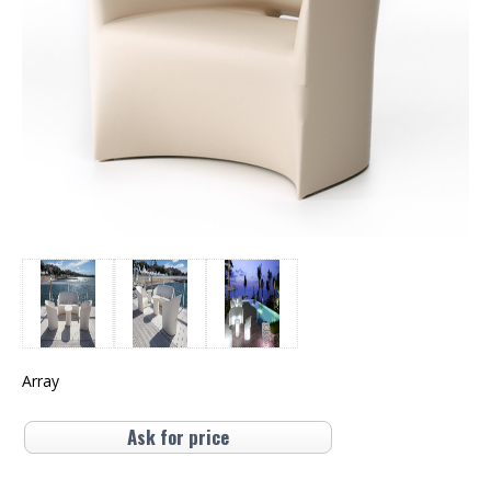
Array
Ask for price