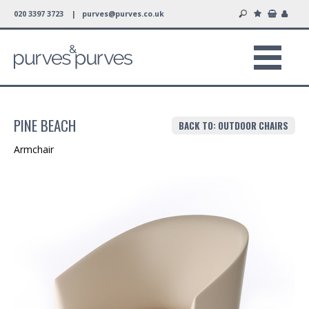
020 3397 3723 |
purves@purves.co.uk
PINE BEACH
BACK TO: OUTDOOR CHAIRS
Armchair