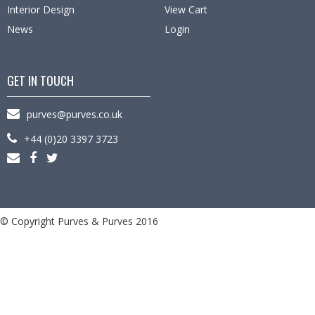
Interior Design
View Cart
News
Login
GET IN TOUCH
purves@purves.co.uk
+44 (0)20 3397 3723
© Copyright Purves & Purves 2016