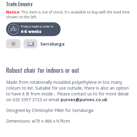
Trade Enquiry
Notice:
This item is out of stock. It's available to buy with the lead time
shown on the left.
Serralunga
Robust chair for indoors or out
Made from rotationally moulded polyethylene in too many
colours to list. Suitable for use outside, there is also an option
to have it lit from inside... Please contact us to for more detail
on 020 3397 3723 or email
purves@purves.co.uk
Designed by Christophe Pillet for Serralunga
Dimensions: w70 x d66 x h76cm