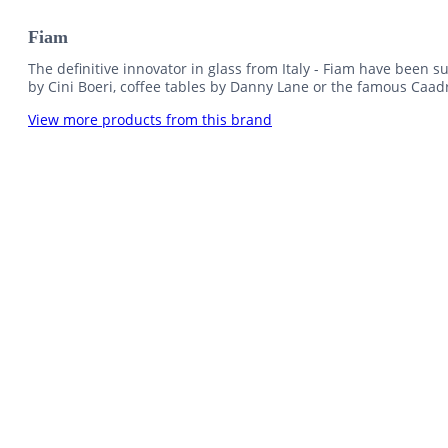
Fiam
The definitive innovator in glass from Italy - Fiam have been su
by Cini Boeri, coffee tables by Danny Lane or the famous Caadr
View more products from this brand