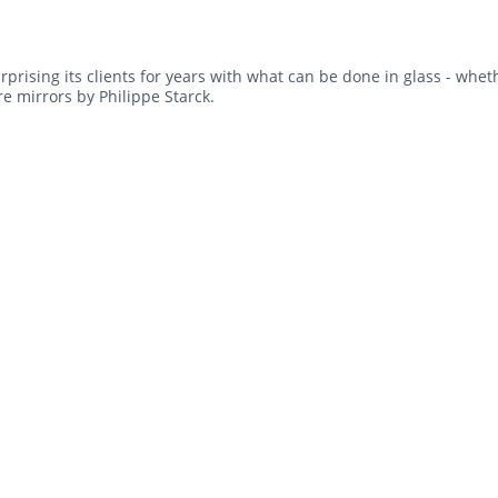
rprising its clients for years with what can be done in glass - wheth
e mirrors by Philippe Starck.