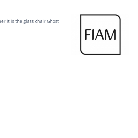
er it is the glass chair Ghost