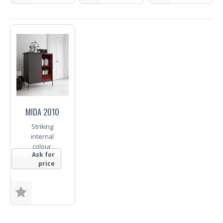
Size
Size
Base
Fabric
Fabric
Fabric
Trade Enquiry
Trade Enquiry
Trade Enquiry
MIDA 2010
Striking
internal
colour.
Ask for
price
Size