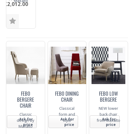
Maxalto
£2,012.00
Fabric
Trade
Enquiry
FEBO
FEBO DINING
FEBO LOW
BERGERE
CHAIR
BERGERE
CHAIR
Classical
NEW lower
Classic
form and
back chair
Ask for
Ask for
Ask for
design by
style
from Maxalto
price
price
price
Maxalto