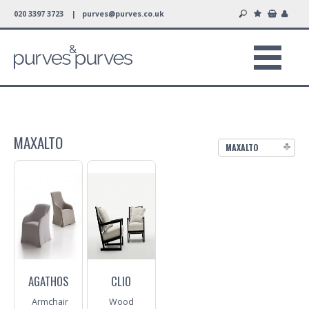
020 3397 3723 |
purves@purves.co.uk
MAXALTO
MAXALTO
AGATHOS
CLIO
Armchair
Wood