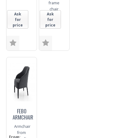
frame
chair
Ask
Ask
for
for
price
price
Size
Base
Trade
Enquiry
Trade
Enquiry
FEBO
ARMCHAIR
Armchair
from
From: