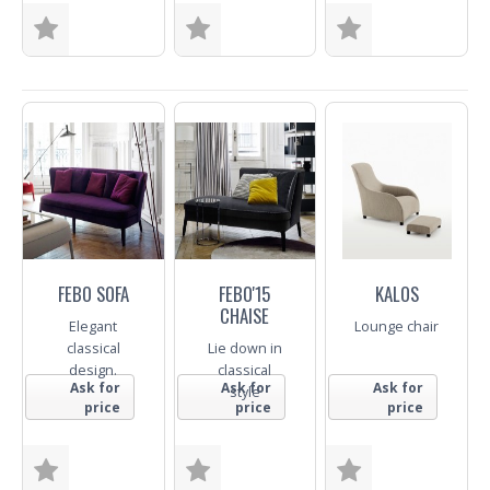
Size
Size
Fabric
Fabric
Trade Enquiry
Trade Enquiry
Trade Enquiry
FEBO SOFA
FEBO'15
KALOS
CHAISE
Elegant
Lounge chair
classical
Lie down in
design.
classical
Ask for
Ask for
Ask for
style
price
price
price