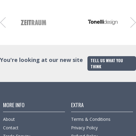
Finish
Trade Enquiry
You're looking at our new site
TELL US WHAT YOU
THINK
MORE INFO
EXTRA
About
Terms & Conditions
Contact
Privacy Policy