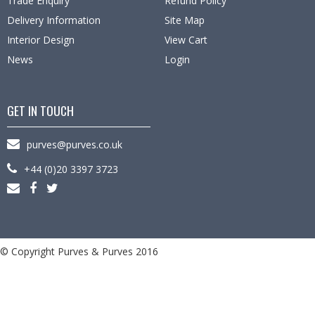
Trade Enquiry
Refund Policy
Delivery Information
Site Map
Interior Design
View Cart
News
Login
GET IN TOUCH
purves@purves.co.uk
+44 (0)20 3397 3723
© Copyright Purves & Purves 2016