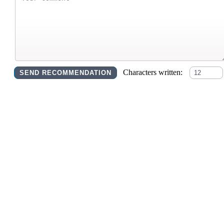
Characters written: