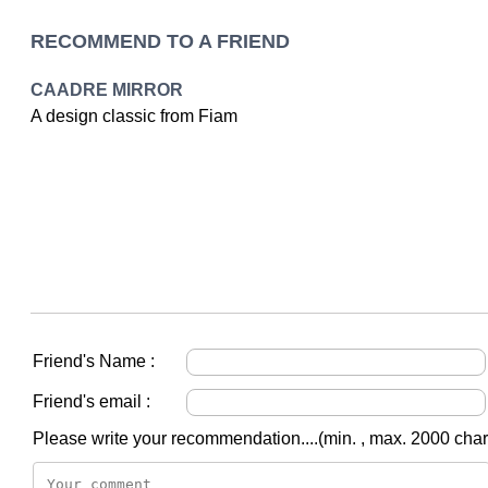
RECOMMEND TO A FRIEND
CAADRE MIRROR
A design classic from Fiam
Friend's Name :
Friend's email :
Please write your recommendation....(min. , max. 2000 char