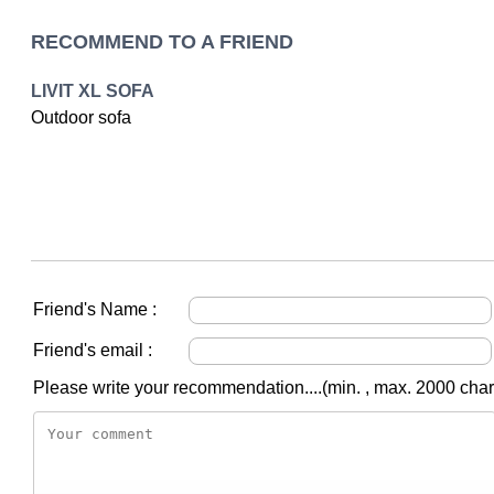
RECOMMEND TO A FRIEND
LIVIT XL SOFA
Outdoor sofa
Friend's Name :
Friend's email :
Please write your recommendation....(min. , max. 2000 char