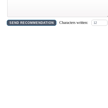
Characters written: